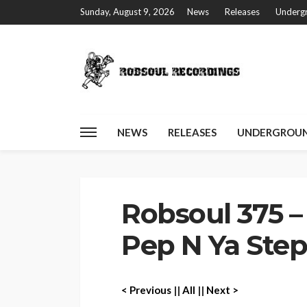
Sunday, August 9, 2026
News
Releases
Undergr
NEWS
RELEASES
UNDERGROUN
Home
Robsoul 375 – Disperse Black – Pep N Ya Step EP
Robsoul 375 –
Pep N Ya Step
< P
revious
||
All
||
Next >