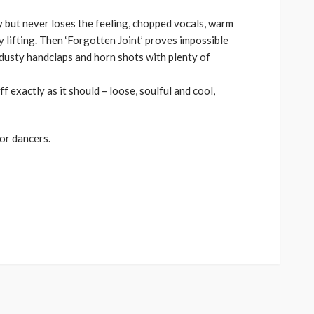
 but never loses the feeling, chopped vocals, warm
 lifting. Then ‘Forgotten Joint’ proves impossible
s, dusty handclaps and horn shots with plenty of
ff exactly as it should – loose, soulful and cool,
or dancers.