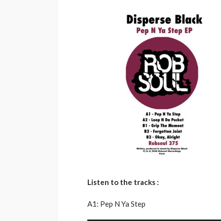
Listen to the tracks :
A1: Pep N Ya Step