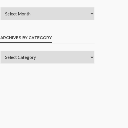
ARCHIVES BY CATEGORY