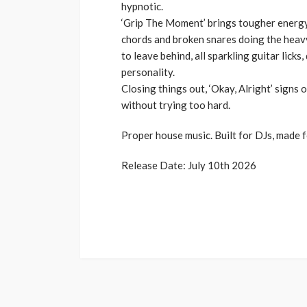
hypnotic.
‘Grip The Moment’ brings tougher energy
chords and broken snares doing the heavy
to leave behind, all sparkling guitar lick
personality.
Closing things out, ‘Okay, Alright’ signs o
without trying too hard.
Proper house music. Built for DJs, made f
Release Date: July 10th 2026