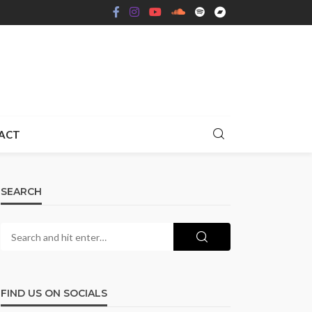
ACT
SEARCH
FIND US ON SOCIALS