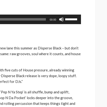
volume.
keys
to
increase
Use
00:00
or
Up/Down
decrease
Arrow
volume.
keys
to
increase
new lane this summer as Disperse Black – but don’t
or
e same: raw grooves, soul where it counts, and house
decrease
volume.
ith five cuts of House pressure, already winning
Disperse Black release is very dope, loopy stuff.
erfect for DJs.”
‘Pep N Ya Step’ is all shuffle, bump and uplift,
oop N Da Pocket’ locks deeper into the groove,
d rolling percussion that keeps things tight and