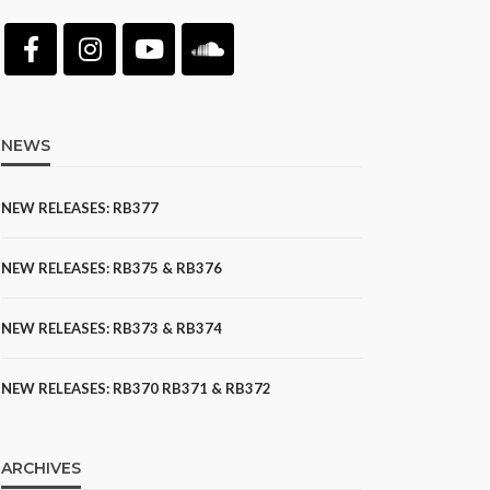
NEWS
NEW RELEASES: RB377
NEW RELEASES: RB375 & RB376
NEW RELEASES: RB373 & RB374
NEW RELEASES: RB370 RB371 & RB372
ARCHIVES