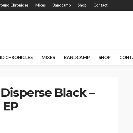
ound Chronicles
Mixes
Bandcamp
Shop
Contact
D CHRONICLES
MIXES
BANDCAMP
SHOP
CONT
 Disperse Black –
 EP