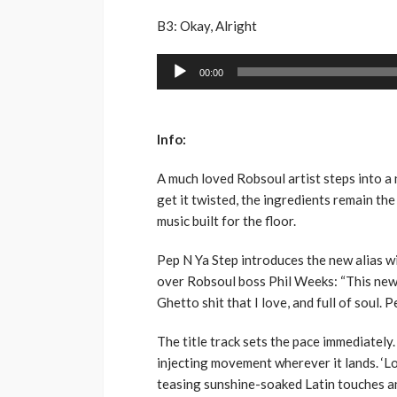
B3: Okay, Alright
Audio
00:00
Player
Info:
A much loved Robsoul artist steps into a 
get it twisted, the ingredients remain th
music built for the floor.
Pep N Ya Step introduces the new alias w
over Robsoul boss Phil Weeks: “This new 
Ghetto shit that I love, and full of soul. P
The title track sets the pace immediately. 
injecting movement wherever it lands. ‘L
teasing sunshine-soaked Latin touches an