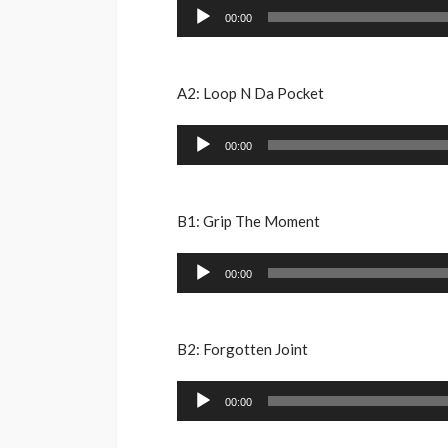
Audio
00:00
Player
A2: Loop N Da Pocket
Audio
00:00
Player
B1: Grip The Moment
Audio
00:00
Player
B2: Forgotten Joint
Audio
00:00
Player