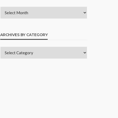
ARCHIVES BY CATEGORY