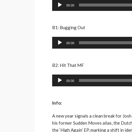
Audio
00:00
Player
B1: Bugging Out
Audio
00:00
Player
B2: Hit That MF
Audio
00:00
Player
Info:
A new year signals a clean break for Josh 
his former Sudden Moves alias, the Dutc
the ‘High Again’ EP, marking a shift in id