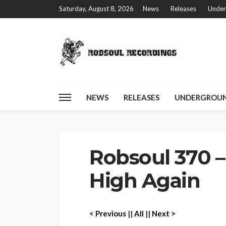
Saturday, August 8, 2026
News
Releases
Under
NEWS
RELEASES
UNDERGROUN
Home
Robsoul 370 – Josh Byrne – High Again
Robsoul 370 –
High Again
< P
revious
||
All
||
Next >