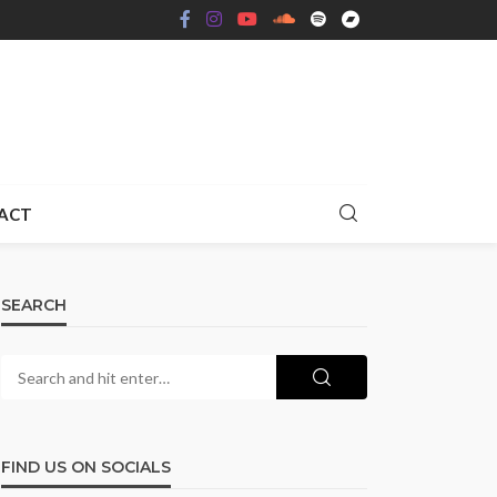
ACT
SEARCH
FIND US ON SOCIALS