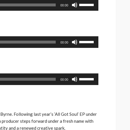
Use
00:00
Up/Down
Arrow
keys
to
increase
Use
00:00
or
Up/Down
decrease
Arrow
volume.
keys
to
increase
Use
00:00
or
Up/Down
decrease
Arrow
volume.
keys
to
increase
Byrne. Following last year’s ‘All Got Soul’ EP under
or
h producer steps forward under a fresh name with
decrease
entity and a renewed creative spark.