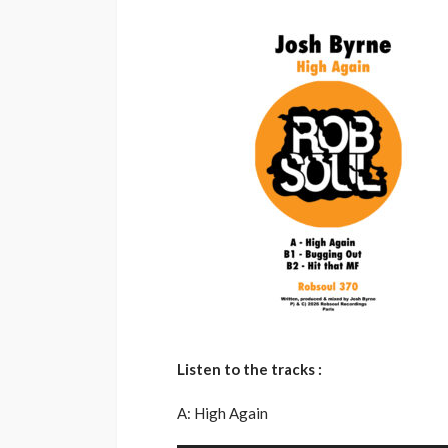
Listen to the tracks :
A: High Again