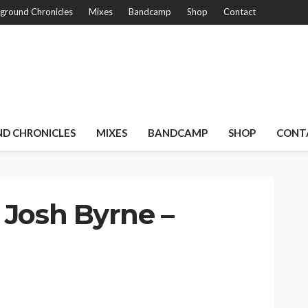
ground Chronicles
Mixes
Bandcamp
Shop
Contact
D CHRONICLES
MIXES
BANDCAMP
SHOP
CONT
 Josh Byrne –