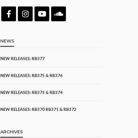
NEWS
NEW RELEASES: RB377
NEW RELEASES: RB375 & RB376
NEW RELEASES: RB373 & RB374
NEW RELEASES: RB370 RB371 & RB372
ARCHIVES