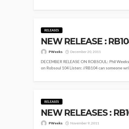
RELEASES
NEW RELEASE : RB1
PWeeks
December 20, 2011
DECEMBER RELEASE ON ROBSOUL: Phil Weeks - L
on Robsoul 104 Listen: //RB104 can someone writ
RELEASES
NEW RELEASES : RB1
PWeeks
November 9, 2011