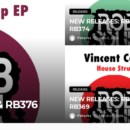
RELEASES
NEW RELEASES: RB
RB374
PWeeks
June 5, 2026
RELEASES
NEW RELEASES: RB
& RB376
RB369
PWeeks
March 29, 2026