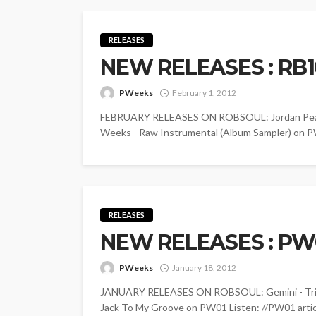
RELEASES
NEW RELEASES : RB
PWeeks
February 1, 2012
FEBRUARY RELEASES ON ROBSOUL: Jordan Peak - 
Weeks - Raw Instrumental (Album Sampler) on PW
RELEASES
NEW RELEASES : PW0
PWeeks
January 18, 2012
JANUARY RELEASES ON ROBSOUL: Gemini - Tribut
Jack To My Groove on PW01 Listen: //PW01 article