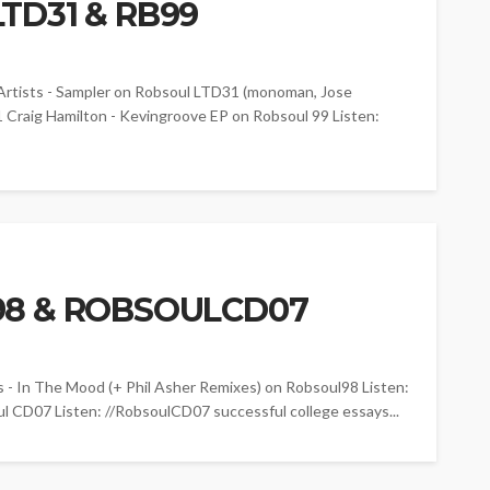
TD31 & RB99
ists - Sampler on Robsoul LTD31 (monoman, Jose
1 Craig Hamilton - Kevingroove EP on Robsoul 99 Listen:
98 & ROBSOULCD07
In The Mood (+ Phil Asher Remixes) on Robsoul98 Listen:
l CD07 Listen: //RobsoulCD07 successful college essays...