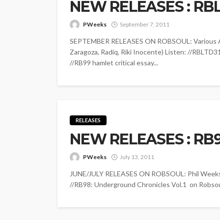
NEW RELEASES : RBL
PWeeks
September 7, 2011
SEPTEMBER RELEASES ON ROBSOUL: Various Art
Zaragoza, Radiq, Riki Inocente) Listen: //RBLTD3
//RB99 hamlet critical essay...
RELEASES
NEW RELEASES : RB
PWeeks
July 13, 2011
JUNE/JULY RELEASES ON ROBSOUL: Phil Weeks - 
//RB98: Underground Chronicles Vol.1 on Robsou