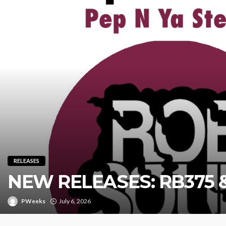
RELEASES
NEW RELEASES: RB375 
PWeeks
July 6, 2026