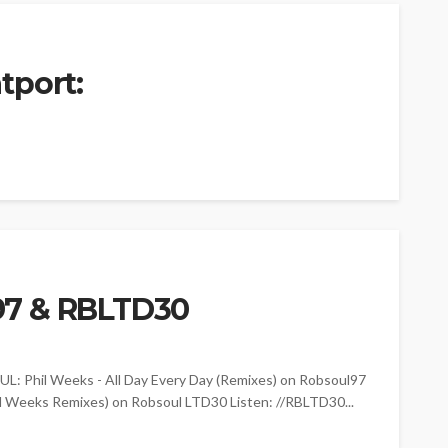
tport:
97 & RBLTD30
Phil Weeks - All Day Every Day (Remixes) on Robsoul97
il Weeks Remixes) on Robsoul LTD30 Listen: //RBLTD30...