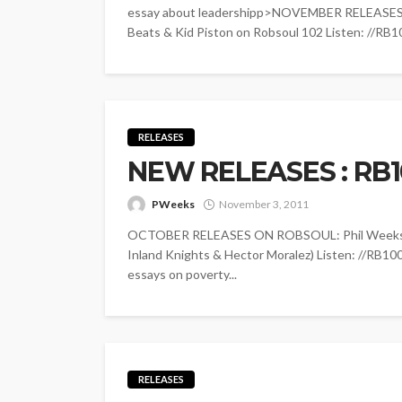
essay about leadershipp>NOVEMBER RELEASES
Beats & Kid Piston on Robsoul 102 Listen: //RB10
RELEASES
NEW RELEASES : RB1
PWeeks
November 3, 2011
OCTOBER RELEASES ON ROBSOUL: Phil Weeks - 
Inland Knights & Hector Moralez) Listen: //RB10
essays on poverty...
RELEASES