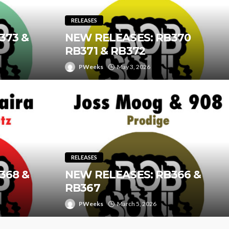
RELEASES
373 &
NEW RELEASES: RB370
RB371 & RB372
PWeeks
May 3, 2026
RELEASES
368 &
NEW RELEASES: RB366 &
RB367
PWeeks
March 5, 2026