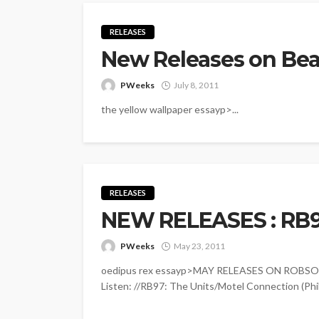
RELEASES
New Releases on Bea
PWeeks
July 8, 2011
the yellow wallpaper essayp>...
RELEASES
NEW RELEASES : RB
PWeeks
May 23, 2011
oedipus rex essayp>MAY RELEASES ON ROBSOUL: 
Listen: //RB97: The Units/Motel Connection (Ph