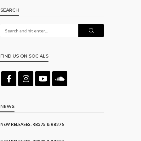
SEARCH
FIND US ON SOCIALS
NEWS
NEW RELEASES: RB375 & RB376