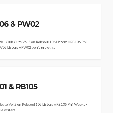
106 & PW02
Club Cuts Vol.2 on Robsoul 106 Listen: //RB106 Phil
02 Listen: //PW02 penis growth...
1 & RB105
e Vol.2 on Robsoul 105 Listen: //RB105 Phil Weeks -
 writers...