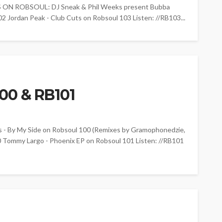
 ON ROBSOUL: DJ Sneak & Phil Weeks present Bubba
2 Jordan Peak - Club Cuts on Robsoul 103 Listen: //RB103...
00 & RB101
By My Side on Robsoul 100 (Remixes by Gramophonedzie,
0 Tommy Largo - Phoenix EP on Robsoul 101 Listen: //RB101