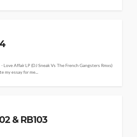
04
ove Affair LP (DJ Sneak Vs The French Gangsters Rmxs)
e my essay for me...
02 & RB103