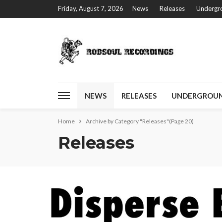
Friday, August 7, 2026
News
Releases
Undergro
NEWS
RELEASES
UNDERGROUN
Home
Archive by Category "Releases"
(Page 20)
Releases