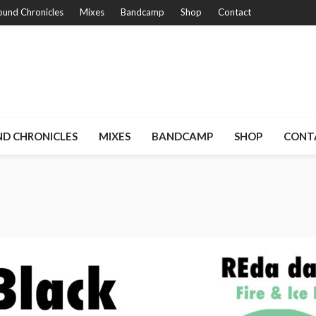
und Chronicles
Mixes
Bandcamp
Shop
Contact
D CHRONICLES
MIXES
BANDCAMP
SHOP
CONT