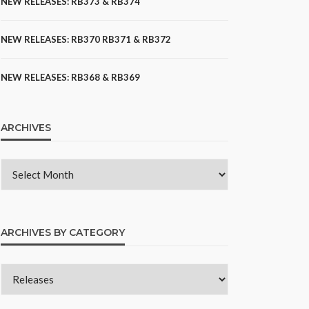
NEW RELEASES: RB373 & RB374
NEW RELEASES: RB370 RB371 & RB372
NEW RELEASES: RB368 & RB369
ARCHIVES
ARCHIVES BY CATEGORY