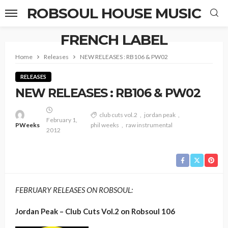
ROBSOUL HOUSE MUSIC
FRENCH LABEL
Home
Releases
NEW RELEASES : RB106 & PW02
RELEASES
NEW RELEASES : RB106 & PW02
club cuts vol.2
jordan peak
February 1,
PWeeks
phil weeks
raw instrumental
2012
FEBRUARY RELEASES ON ROBSOUL:
Jordan Peak – Club Cuts Vol.2 on Robsoul 106