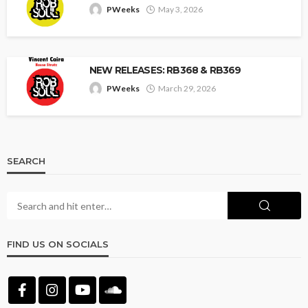
PWeeks
May 3, 2026
NEW RELEASES: RB368 & RB369
PWeeks
March 29, 2026
SEARCH
FIND US ON SOCIALS