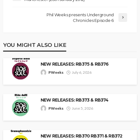
Phil Weeks presents Underground
Chronicles Episode 6
YOU MIGHT ALSO LIKE
NEW RELEASES: RB375 & RB376
PWeeks
July 6, 2026
NEW RELEASES: RB373 & RB374
PWeeks
June 5, 2026
NEW RELEASES: RB370 RB371 & RB372