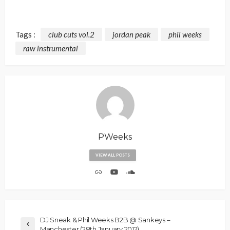
Tags :
club cuts vol.2
jordan peak
phil weeks
raw instrumental
PWeeks
VIEW ALL POSTS
DJ Sneak & Phil Weeks B2B @ Sankeys –
Manchester (28th January 2012)