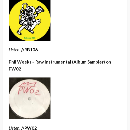
Listen:
//RB106
Phil Weeks – Raw Instrumental (Album Sampler) on
PW02
Listen:
//PW02