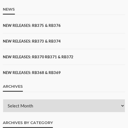
NEWS
NEW RELEASES: RB375 & RB376
NEW RELEASES: RB373 & RB374
NEW RELEASES: RB370 RB371 & RB372
NEW RELEASES: RB368 & RB369
ARCHIVES
ARCHIVES BY CATEGORY