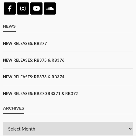
NEWS
NEW RELEASES: RB377
NEW RELEASES: RB375 & RB376
NEW RELEASES: RB373 & RB374
NEW RELEASES: RB370 RB371 & RB372
ARCHIVES