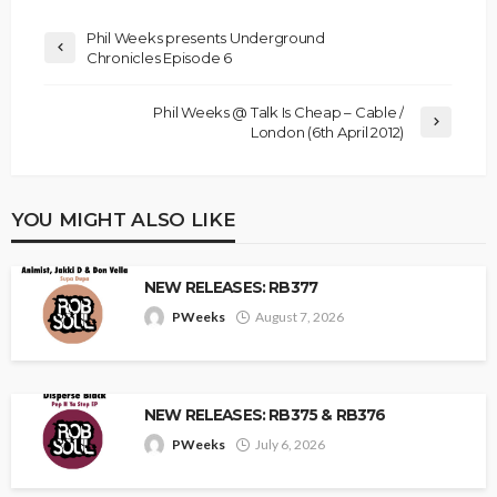
Phil Weeks presents Underground
Chronicles Episode 6
Phil Weeks @ Talk Is Cheap – Cable /
London (6th April 2012)
YOU MIGHT ALSO LIKE
NEW RELEASES: RB377
PWeeks
August 7, 2026
NEW RELEASES: RB375 & RB376
PWeeks
July 6, 2026