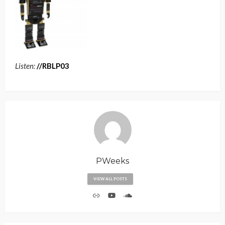
Listen:
//RBLP03
PWeeks
VIEW ALL POSTS