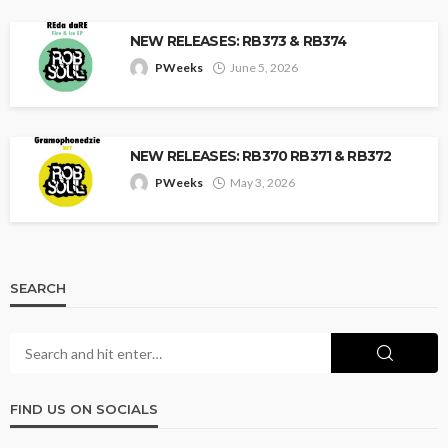
NEW RELEASES: RB373 & RB374
PWeeks
June 5, 2026
NEW RELEASES: RB370 RB371 & RB372
PWeeks
May 3, 2026
SEARCH
FIND US ON SOCIALS