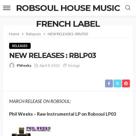
ROBSOUL HOUSE MUSIC
FRENCH LABEL
Home
Releases
NEW RELEASES : RBLP03
RELEASES
NEW RELEASES : RBLP03
PWeeks
April 9, 2012
No tags
MARCH RELEASE ON ROBSOUL:
Phil Weeks – Raw Instrumental LP on Robsoul LP03