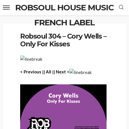
ROBSOUL HOUSE MUSIC
FRENCH LABEL
Home
Robsoul 304 – Cory Wells – Only For Kisses
Robsoul 304 – Cory Wells –
Only For Kisses
< P
revious
||
All
||
Next >