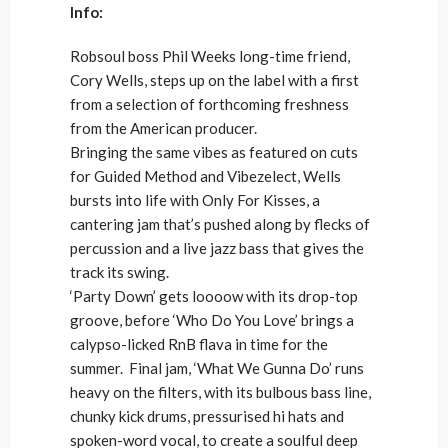
Info:
Robsoul boss Phil Weeks long-time friend,
Cory Wells, steps up on the label with a first
from a selection of forthcoming freshness
from the American producer.
Bringing the same vibes as featured on cuts
for Guided Method and Vibezelect, Wells
bursts into life with Only For Kisses, a
cantering jam that’s pushed along by flecks of
percussion and a live jazz bass that gives the
track its swing.
‘Party Down’ gets loooow with its drop-top
groove, before ‘Who Do You Love’ brings a
calypso-licked RnB flava in time for the
summer. Final jam, ‘What We Gunna Do’ runs
heavy on the filters, with its bulbous bass line,
chunky kick drums, pressurised hi hats and
spoken-word vocal, to create a soulful deep