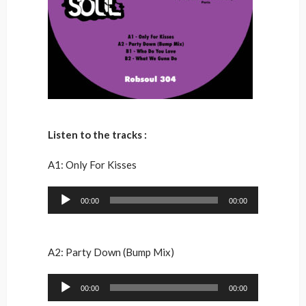
Listen to the tracks :
A1: Only For Kisses
Audio
00:00
00:00
Player
A2: Party Down (Bump Mix)
Audio
00:00
00:00
Player