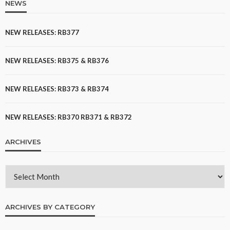
NEWS
NEW RELEASES: RB377
NEW RELEASES: RB375 & RB376
NEW RELEASES: RB373 & RB374
NEW RELEASES: RB370 RB371 & RB372
ARCHIVES
ARCHIVES BY CATEGORY