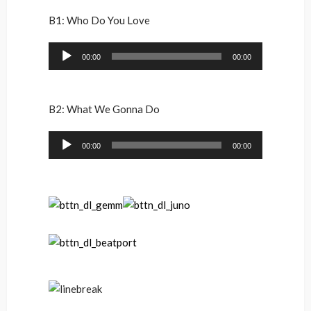
B1: Who Do You Love
Audio
00:00
00:00
Player
B2: What We Gonna Do
Audio
00:00
00:00
Player