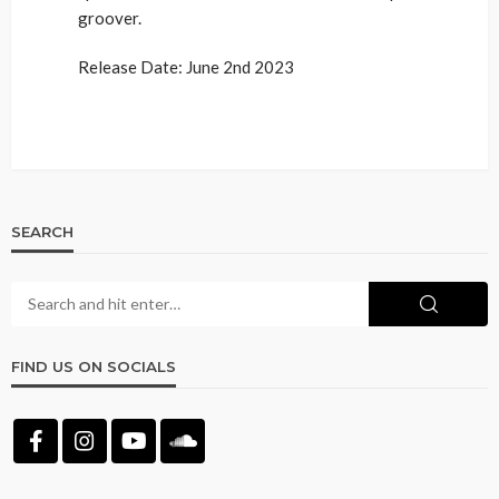
groover.
Release Date: June 2nd 2023
SEARCH
FIND US ON SOCIALS