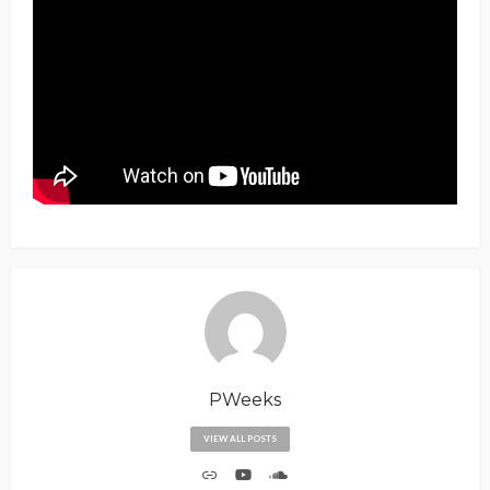
PWeeks
VIEW ALL POSTS