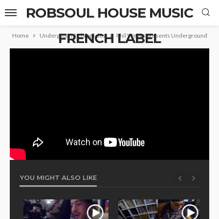
ROBSOUL HOUSE MUSIC
FRENCH LABEL
Home
Underground Chronicles
Phil Weeks presents Underground Chro
YOU MIGHT ALSO LIKE
Phi
Mou