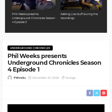
Phil Weeks presents
Adding Live stuff during the
ason
Underground Chronicles Season
recordings
4 Episode 3
UNDERGROUND CHRONICLES
Phil Weeks presents
Underground Chronicles Season
4 Episode 1
PWeeks
December 15, 2016
No tags