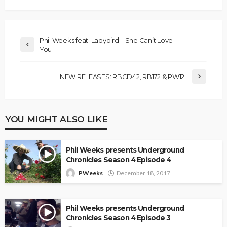
Phil Weeks feat. Ladybird – She Can’t Love
You
NEW RELEASES: RBCD42, RB172 & PW12
YOU MIGHT ALSO LIKE
Phil Weeks presents Underground
Chronicles Season 4 Episode 4
PWeeks
December 18, 2017
Phil Weeks presents Underground
Chronicles Season 4 Episode 3