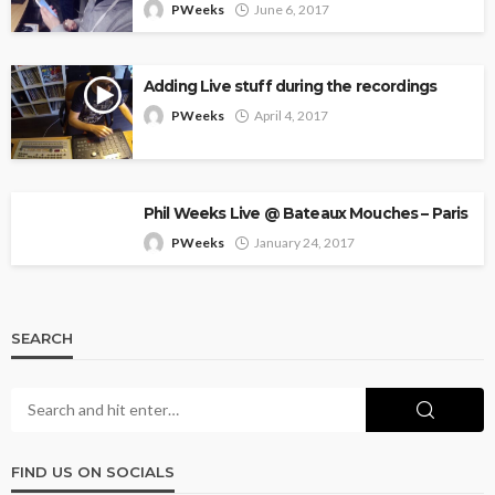
PWeeks
June 6, 2017
Adding Live stuff during the recordings
PWeeks
April 4, 2017
Phil Weeks Live @ Bateaux Mouches – Paris
PWeeks
January 24, 2017
SEARCH
FIND US ON SOCIALS