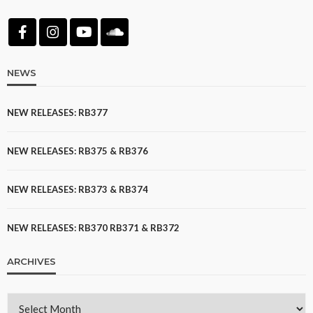
NEWS
NEW RELEASES: RB377
NEW RELEASES: RB375 & RB376
NEW RELEASES: RB373 & RB374
NEW RELEASES: RB370 RB371 & RB372
ARCHIVES