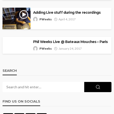
Adding Live stuff during the recordings
PWeeks
April 4, 2017
Phil Weeks Live @ Bateaux Mouches – Paris
PWeeks
January 24, 2017
SEARCH
FIND US ON SOCIALS