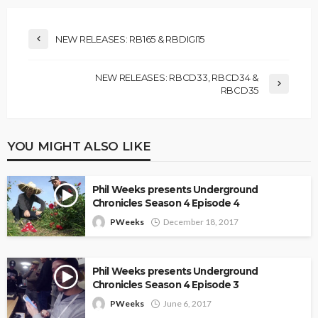
NEW RELEASES: RB165 & RBDIGI15
NEW RELEASES: RBCD33, RBCD34 &
RBCD35
YOU MIGHT ALSO LIKE
Phil Weeks presents Underground
Chronicles Season 4 Episode 4
PWeeks
December 18, 2017
Phil Weeks presents Underground
Chronicles Season 4 Episode 3
PWeeks
June 6, 2017