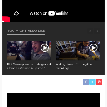
YOU MIGHT ALSO LIKE
P
M
nd
Phil Weeks presents Underground
Adding Live stuff during the
Chronicles Season 4 Episode 3
recordings