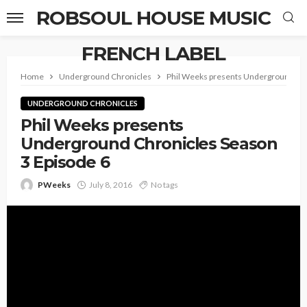
ROBSOUL HOUSE MUSIC
FRENCH LABEL
Home
Underground Chronicles
Phil Weeks presents Underground Chr
UNDERGROUND CHRONICLES
Phil Weeks presents
Underground Chronicles Season
3 Episode 6
PWeeks
July 8, 2016
No tags