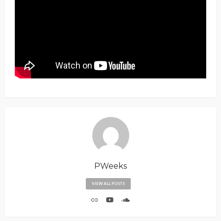
PWeeks
VIEW ALL POSTS