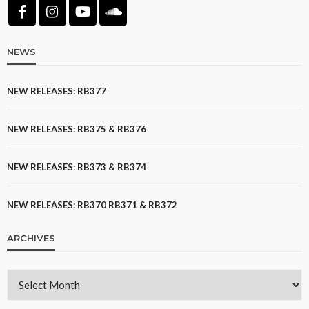
NEWS
NEW RELEASES: RB377
NEW RELEASES: RB375 & RB376
NEW RELEASES: RB373 & RB374
NEW RELEASES: RB370 RB371 & RB372
ARCHIVES