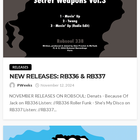
RELEASES
NEW RELEASES: RB336 & RB337
PWeeks
November 12, 2024
NOVEMBER RELEASES ON ROBSOUL: Denats - Because Of
Jack on RB336 Listen: //RB336 Roller Funk - She's My Disco on
RB337 Listen: //RB337...