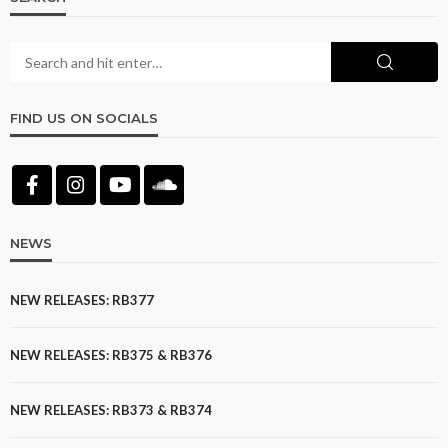
FIND US ON SOCIALS
NEWS
NEW RELEASES: RB377
NEW RELEASES: RB375 & RB376
NEW RELEASES: RB373 & RB374