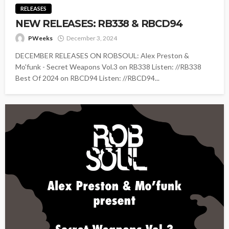
RELEASES
NEW RELEASES: RB338 & RBCD94
PWeeks
December 3, 2024
DECEMBER RELEASES ON ROBSOUL: Alex Preston &
Mo'funk - Secret Weapons Vol.3 on RB338 Listen: //RB338
Best Of 2024 on RBCD94 Listen: //RBCD94...