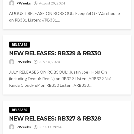
PWeeks
August 29, 2024
AUGUST RELEASE ON ROBSOUL: Ezequiel G - Warehouse
on RB331 Listen: //RB331...
RELEASES
NEW RELEASES: RB329 & RB330
PWeeks
July 10, 2024
JULY RELEASES ON ROBSOUL: Justin Joe - Hold On
(including Demuir Remix) on RB329 Listen: //RB329 Nail -
Kinda Cloudy EP on RB330 Listen: //RB330...
RELEASES
NEW RELEASES: RB327 & RB328
PWeeks
June 11, 2024