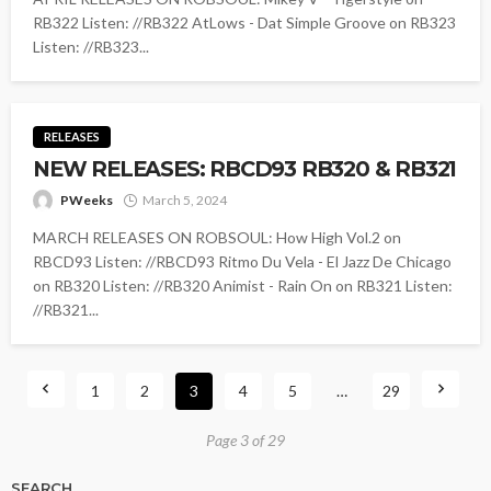
RB322 Listen: //RB322 AtLows - Dat Simple Groove on RB323
Listen: //RB323...
RELEASES
NEW RELEASES: RBCD93 RB320 & RB321
PWeeks
March 5, 2024
MARCH RELEASES ON ROBSOUL: How High Vol.2 on
RBCD93 Listen: //RBCD93 Ritmo Du Vela - El Jazz De Chicago
on RB320 Listen: //RB320 Animist - Rain On on RB321 Listen:
//RB321...
1
2
3
4
5
…
29
Page 3 of 29
SEARCH