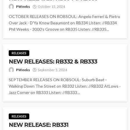
PWeeks
October 15, 2024
OCTOBER RELEASES ON ROBSOUL: Angelo Ferreri & Pietro
Over Jack - D'Ya Know Beaumont on RB334 Listen: //RB334
Phil Weeks - 3000's Groove on RB335 Listen: //RB335...
RELEASES
NEW RELEASES: RB332 & RB333
PWeeks
September 5, 2024
SEPTEMBER RELEASES ON ROBSOUL: Suburb Beat -
Walking Down The Street on RB332 Listen: //RB332 AtLows -
Jazz Corner on RB333 Listen: //RB333...
RELEASES
NEW RELEASE: RB331