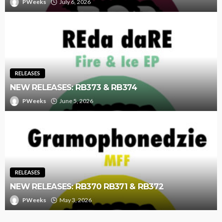
PWeeks
July 6, 2026
RELEASES
NEW RELEASES: RB373 & RB374
PWeeks
June 5, 2026
RELEASES
NEW RELEASES: RB370 RB371 & RB372
PWeeks
May 3, 2026