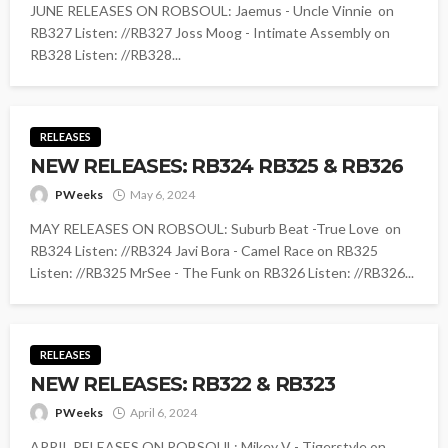
JUNE RELEASES ON ROBSOUL: Jaemus - Uncle Vinnie on
RB327 Listen: //RB327 Joss Moog - Intimate Assembly on
RB328 Listen: //RB328...
RELEASES
NEW RELEASES: RB324 RB325 & RB326
PWeeks
May 6, 2024
MAY RELEASES ON ROBSOUL: Suburb Beat -True Love on
RB324 Listen: //RB324 Javi Bora - Camel Race on RB325
Listen: //RB325 MrSee - The Funk on RB326 Listen: //RB326...
RELEASES
NEW RELEASES: RB322 & RB323
PWeeks
April 6, 2024
APRIL RELEASES ON ROBSOUL: Mikey V - Tigerstyle on