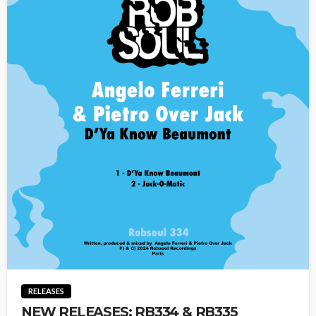
RELEASES
NEW RELEASES: RB334 & RB335