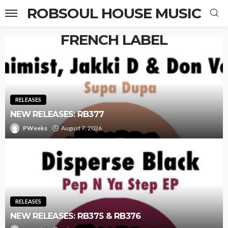
ROBSOUL HOUSE MUSIC
FRENCH LABEL
RELEASES
NEW RELEASES: RB377
PWeeks
August 7, 2026
RELEASES
NEW RELEASES: RB375 & RB376