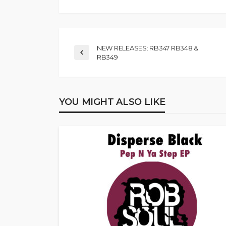
NEW RELEASES: RB347 RB348 &
RB349
YOU MIGHT ALSO LIKE