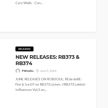
Cory Wells - Con...
RELEASES
NEW RELEASES: RB373 &
RB374
PWeeks
June 5, 2026
JUNE RELEASES ON ROBSOUL: REda daRE -
Fire & Ice EP on RB373 Listen: //RB373 Lekind -
Influences Vol.3 on...