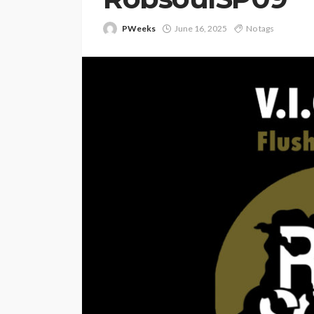
PWeeks
June 16, 2025
No tags