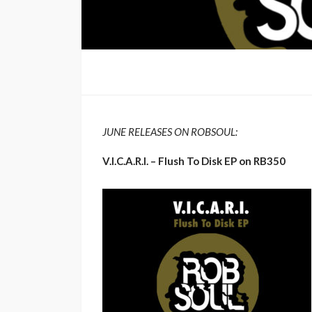
JUNE RELEASES ON ROBSOUL:
V.I.C.A.R.I. – Flush To Disk EP on RB350