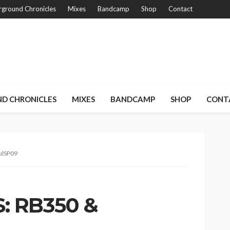
ground Chronicles
Mixes
Bandcamp
Shop
Contact
D CHRONICLES
MIXES
BANDCAMP
SHOP
CONT
ulSP09
: RB350 &