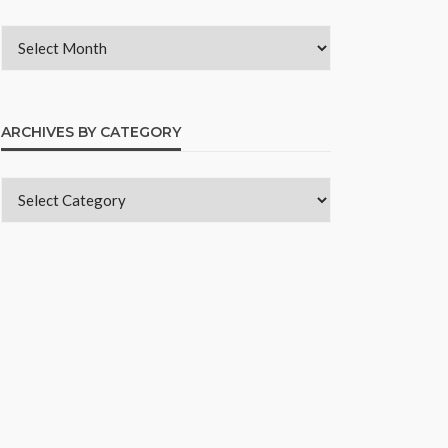
ARCHIVES BY CATEGORY