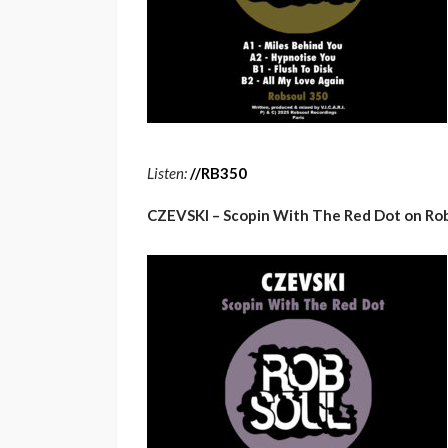
Listen:
/
/
RB350
CZEVSKI – Scopin With The Red Dot on Ro