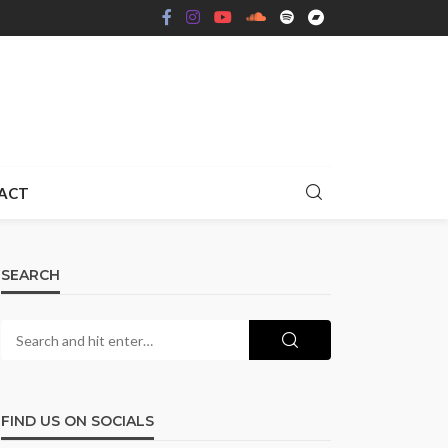
ACT
SEARCH
FIND US ON SOCIALS