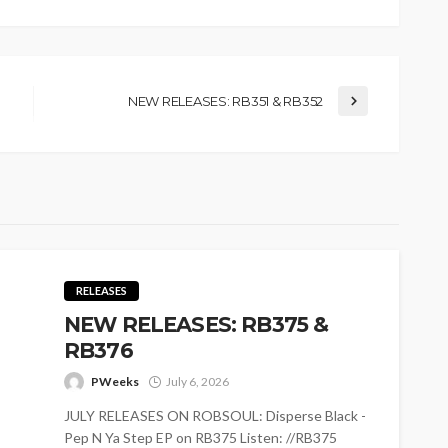
NEW RELEASES: RB351 & RB352
RELEASES
NEW RELEASES: RB375 &
RB376
PWeeks
July 6, 2026
JULY RELEASES ON ROBSOUL: Disperse Black -
Pep N Ya Step EP on RB375 Listen: //RB375