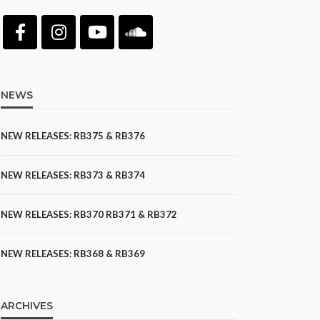
NEWS
NEW RELEASES: RB375 & RB376
NEW RELEASES: RB373 & RB374
NEW RELEASES: RB370 RB371 & RB372
NEW RELEASES: RB368 & RB369
ARCHIVES