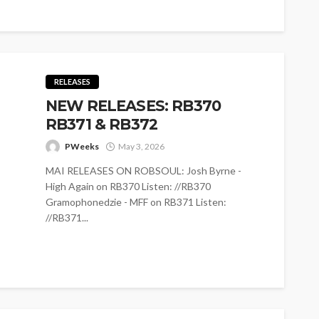
RELEASES
NEW RELEASES: RB370
RB371 & RB372
PWeeks
May 3, 2026
MAI RELEASES ON ROBSOUL: Josh Byrne -
High Again on RB370 Listen: //RB370
Gramophonedzie - MFF on RB371 Listen:
//RB371...