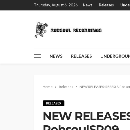
Thursday, August 6, 2026
News
Releases
Under
NEWS
RELEASES
UNDERGROUN
Home
Releases
NEW RELEASES: RB350 & Robso
RELEASES
NEW RELEASES
RobsoulSP09