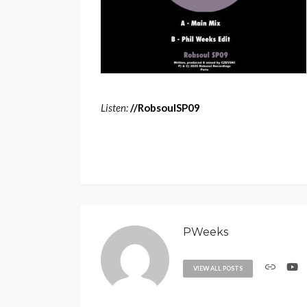
Listen:
/
/
RobsoulSP09
PWeeks
VIEW ALL POSTS