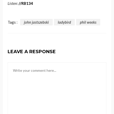
Listen:
//RB134
Tags :
john jastszebski
ladybird
phil weeks
LEAVE A RESPONSE