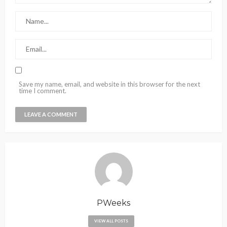
Save my name, email, and website in this browser for the next
time I comment.
PWeeks
VIEW ALL POSTS