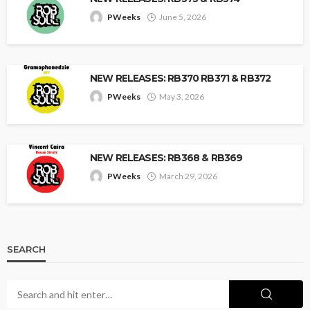
PWeeks
June 5, 2026
NEW RELEASES: RB370 RB371 & RB372
PWeeks
May 3, 2026
NEW RELEASES: RB368 & RB369
PWeeks
March 29, 2026
SEARCH