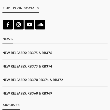
FIND US ON SOCIALS
NEWS
NEW RELEASES: RB375 & RB376
NEW RELEASES: RB373 & RB374
NEW RELEASES: RB370 RB371 & RB372
NEW RELEASES: RB368 & RB369
ARCHIVES