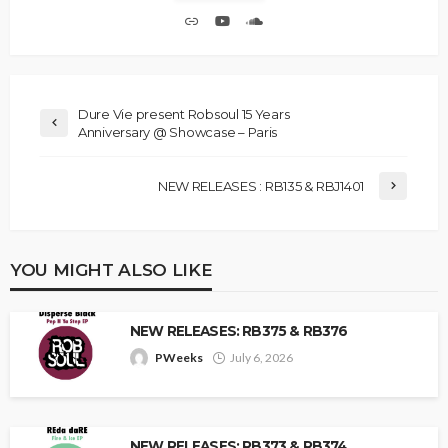
Dure Vie present Robsoul 15 Years
Anniversary @ Showcase – Paris
NEW RELEASES : RB135 & RBJ1401
YOU MIGHT ALSO LIKE
NEW RELEASES: RB375 & RB376
PWeeks
July 6, 2026
NEW RELEASES: RB373 & RB374