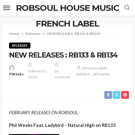
ROBSOUL HOUSE MUSIC
FRENCH LABEL
Home
Releases
NEW RELEASES : RB133 & RB134
RELEASES
NEW RELEASES : RB133 & RB134
john jastszebski
February 5,
no
PWeeks
ladybird
phil weeks
2014
comment
FEBRUARY RELEASES ON ROBSOUL:
Phil Weeks Feat. Ladybird – Natural High on RB133