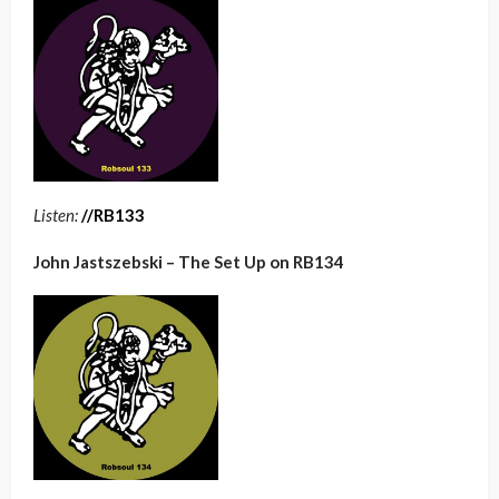
Listen:
/
/RB133
John Jastszebski – The Set Up on RB134