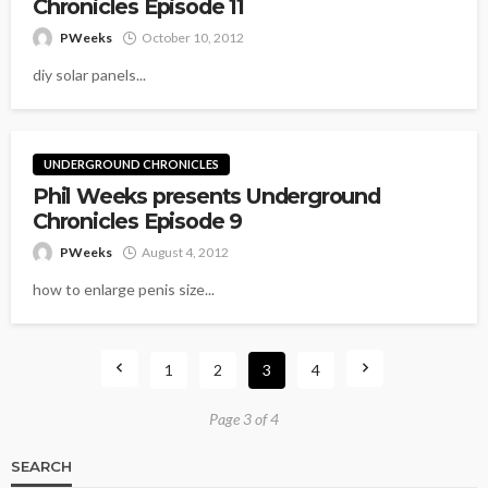
Chronicles Episode 11
PWeeks
October 10, 2012
diy solar panels...
UNDERGROUND CHRONICLES
Phil Weeks presents Underground
Chronicles Episode 9
PWeeks
August 4, 2012
how to enlarge penis size...
1
2
3
4
Page 3 of 4
SEARCH