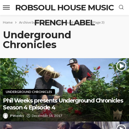
ROBSOUL HOUSE MUSIC
FRENCH LABEL
Home
Archive by Category "Underground Chronicles"
(Page 3)
Underground
Chronicles
UNDERGROUND CHRONICLES
Phil Weeks presents Underground Chronicles
Season 4 Episode 4
PWeeks
December 18, 2017