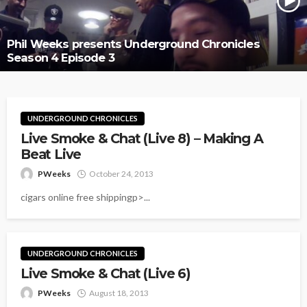
Phil Weeks presents Underground Chronicles
Season 4 Episode 3
UNDERGROUND CHRONICLES
Live Smoke & Chat (Live 8) – Making A
Beat Live
PWeeks
October 24, 2013
cigars online free shippingp>...
UNDERGROUND CHRONICLES
Live Smoke & Chat (Live 6)
PWeeks
August 18, 2013