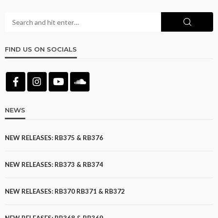
FIND US ON SOCIALS
NEWS
NEW RELEASES: RB375 & RB376
NEW RELEASES: RB373 & RB374
NEW RELEASES: RB370 RB371 & RB372