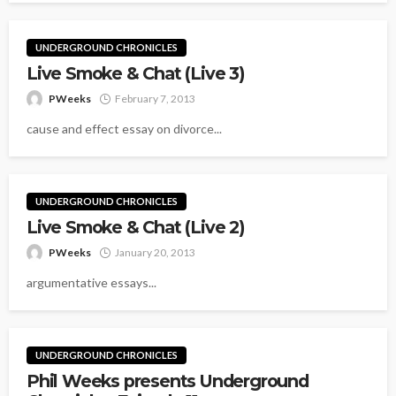
UNDERGROUND CHRONICLES
Live Smoke & Chat (Live 3)
PWeeks
February 7, 2013
cause and effect essay on divorce...
UNDERGROUND CHRONICLES
Live Smoke & Chat (Live 2)
PWeeks
January 20, 2013
argumentative essays...
UNDERGROUND CHRONICLES
Phil Weeks presents Underground