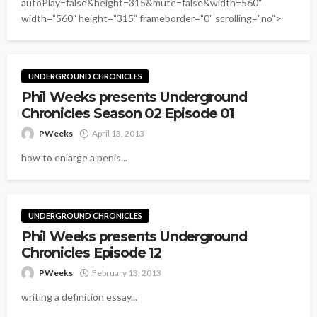
autoPlay=false&height=315&mute=false&width=560"
width="560" height="315" frameborder="0" scrolling="no">
UNDERGROUND CHRONICLES
Phil Weeks presents Underground
Chronicles Season 02 Episode 01
PWeeks
April 13, 2013
how to enlarge a penis...
UNDERGROUND CHRONICLES
Phil Weeks presents Underground
Chronicles Episode 12
PWeeks
February 13, 2013
writing a definition essay...