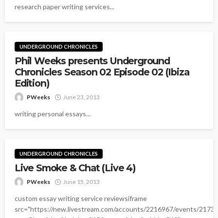
research paper writing services...
UNDERGROUND CHRONICLES
Phil Weeks presents Underground
Chronicles Season 02 Episode 02 (Ibiza
Edition)
PWeeks
June 23, 2013
writing personal essays...
UNDERGROUND CHRONICLES
Live Smoke & Chat (Live 4)
PWeeks
June 15, 2013
custom essay writing service reviewsiframe
src="https://new.livestream.com/accounts/2216967/events/2173