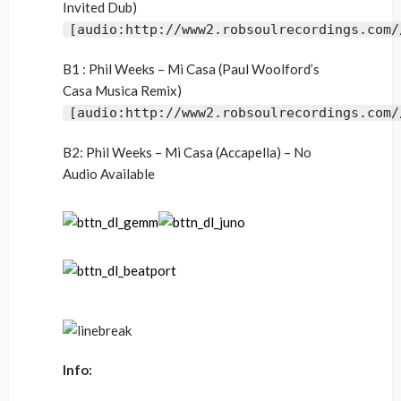
Invited Dub)
[audio:http://www2.robsoulrecordings.com/
B1 : Phil Weeks – Mi Casa (Paul Woolford’s
Casa Musica Remix)
[audio:http://www2.robsoulrecordings.com/
B2: Phil Weeks – Mi Casa (Accapella) – No
Audio Available
Info: