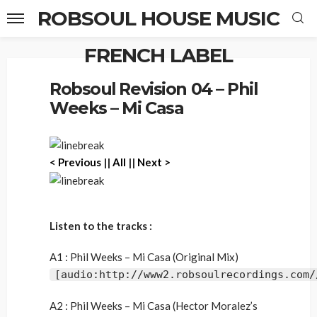
ROBSOUL HOUSE MUSIC
FRENCH LABEL
Home
Robsoul Revision 04 – Phil Weeks – Mi Casa
Robsoul Revision 04 – Phil
Weeks – Mi Casa
< Previous
||
All
||
Next >
Listen to the tracks :
A1 : Phil Weeks – Mi Casa (Original Mix)
[audio:http://www2.robsoulrecordings.com/
A2 : Phil Weeks – Mi Casa (Hector Moralez’s