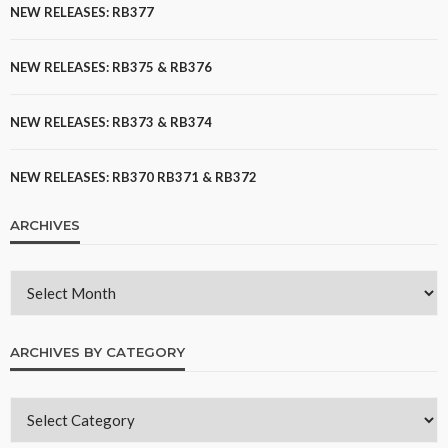
NEW RELEASES: RB377
NEW RELEASES: RB375 & RB376
NEW RELEASES: RB373 & RB374
NEW RELEASES: RB370 RB371 & RB372
ARCHIVES
ARCHIVES BY CATEGORY