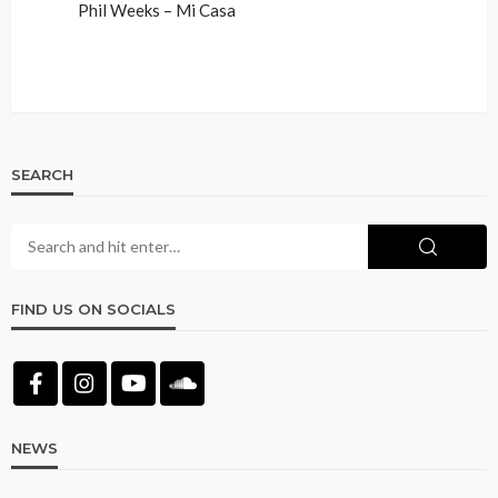
Phil Weeks – Mi Casa
SEARCH
FIND US ON SOCIALS
NEWS