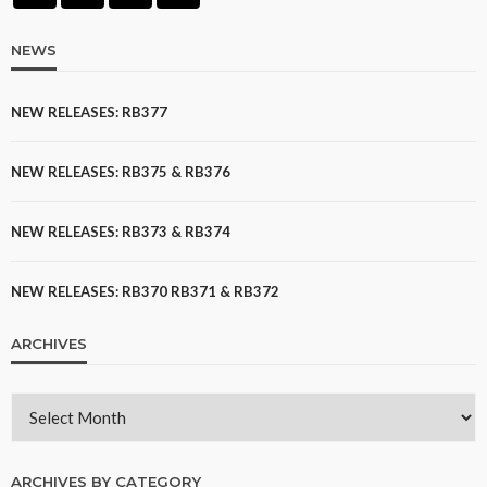
NEWS
NEW RELEASES: RB377
NEW RELEASES: RB375 & RB376
NEW RELEASES: RB373 & RB374
NEW RELEASES: RB370 RB371 & RB372
ARCHIVES
ARCHIVES BY CATEGORY