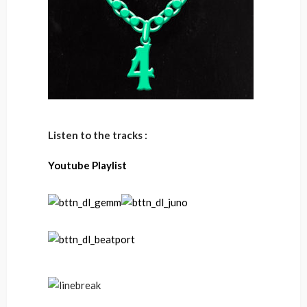
Listen to the tracks :
Youtube Playlist