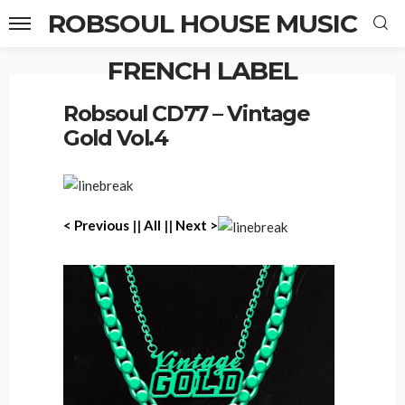
ROBSOUL HOUSE MUSIC
FRENCH LABEL
Home
Robsoul CD77 – Vintage Gold Vol.4
Robsoul CD77 – Vintage
Gold Vol.4
< Previous
||
All
||
Next >