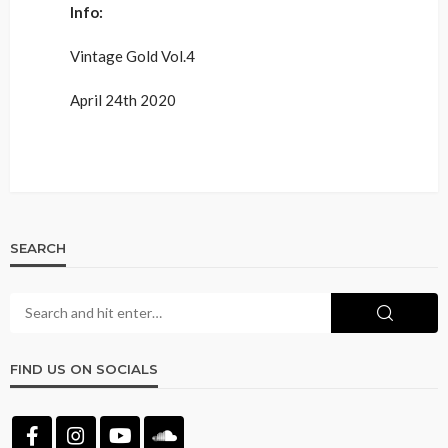
Info:
Vintage Gold Vol.4
April 24th 2020
SEARCH
FIND US ON SOCIALS