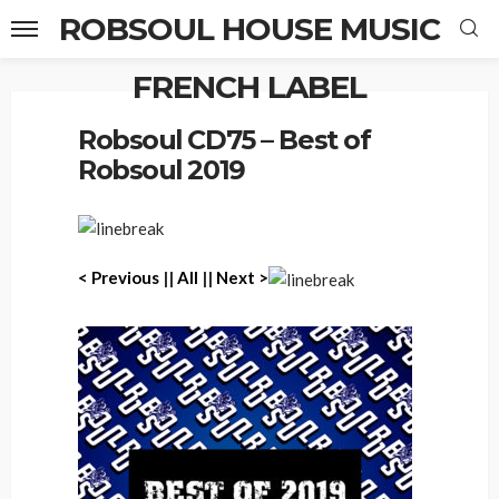
ROBSOUL HOUSE MUSIC
FRENCH LABEL
Home
Robsoul CD75 – Best of Robsoul 2019
Robsoul CD75 – Best of
Robsoul 2019
< Previous
||
All
||
Next >