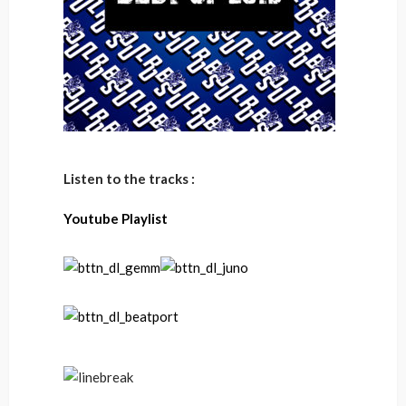
Listen to the tracks :
Youtube Playlist