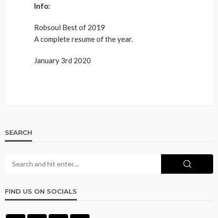
Info:
Robsoul Best of 2019
A complete resume of the year.
January 3rd 2020
SEARCH
FIND US ON SOCIALS