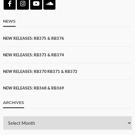
NEWS
NEW RELEASES: RB375 & RB376
NEW RELEASES: RB373 & RB374
NEW RELEASES: RB370 RB371 & RB372
NEW RELEASES: RB368 & RB369
ARCHIVES