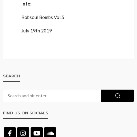
Info:
Robsoul Bombs Vol.5
July 19th 2019
SEARCH
FIND US ON SOCIALS