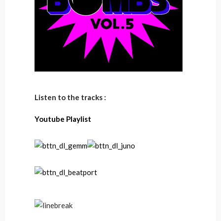
Listen to the tracks :
Youtube Playlist