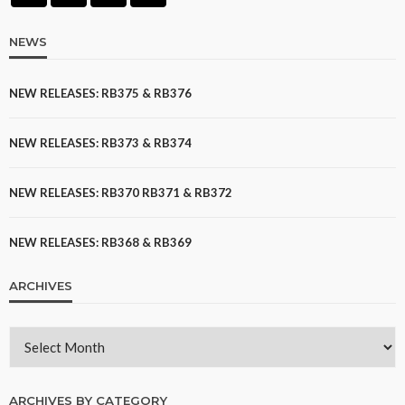
NEWS
NEW RELEASES: RB375 & RB376
NEW RELEASES: RB373 & RB374
NEW RELEASES: RB370 RB371 & RB372
NEW RELEASES: RB368 & RB369
ARCHIVES
ARCHIVES BY CATEGORY