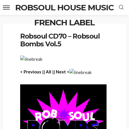
ROBSOUL HOUSE MUSIC
FRENCH LABEL
Home
Robsoul CD70 – Robsoul Bombs Vol.5
Robsoul CD70 – Robsoul
Bombs Vol.5
< Previous
||
All
||
Next >