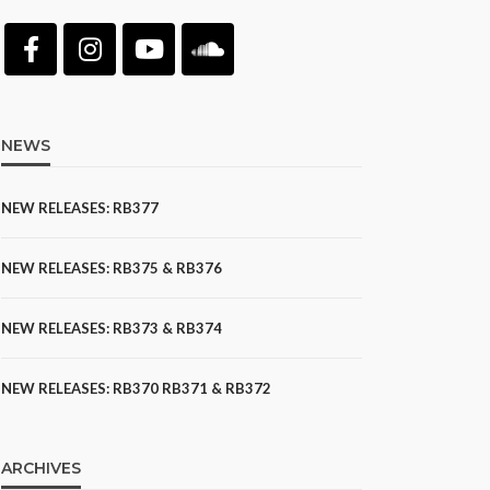
NEWS
NEW RELEASES: RB377
NEW RELEASES: RB375 & RB376
NEW RELEASES: RB373 & RB374
NEW RELEASES: RB370 RB371 & RB372
ARCHIVES