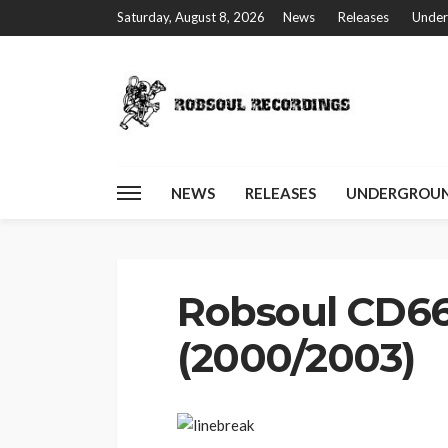
Saturday, August 8, 2026
News
Releases
Under
NEWS
RELEASES
UNDERGROUN
Home
Robsoul CD66 – Lost & Found (2000/2003)
Robsoul CD66
(2000/2003)