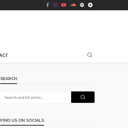
ACT
SEARCH
FIND US ON SOCIALS