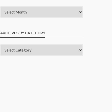
ARCHIVES BY CATEGORY