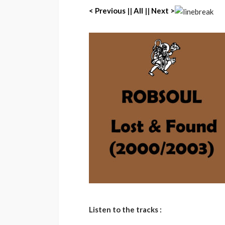
< Previous
||
All
||
Next >
Listen to the tracks :