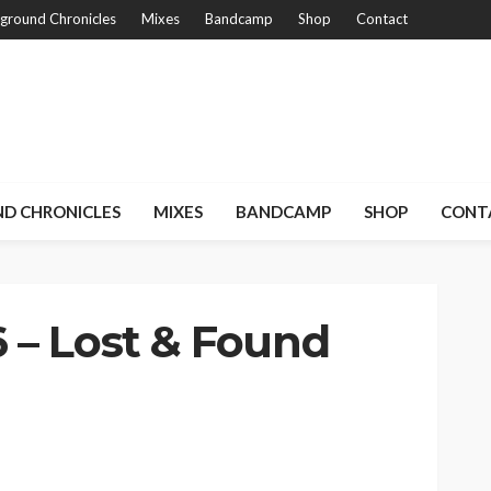
ground Chronicles
Mixes
Bandcamp
Shop
Contact
D CHRONICLES
MIXES
BANDCAMP
SHOP
CONT
 – Lost & Found