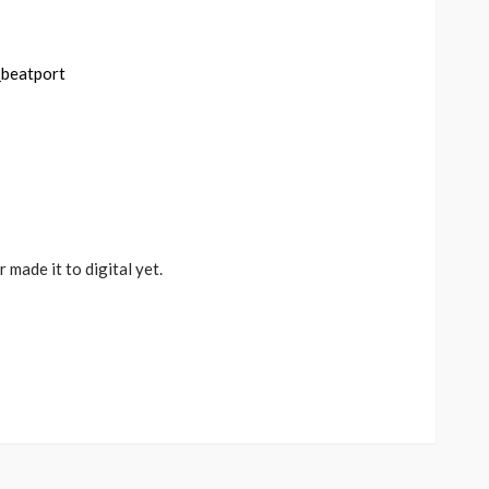
made it to digital yet.