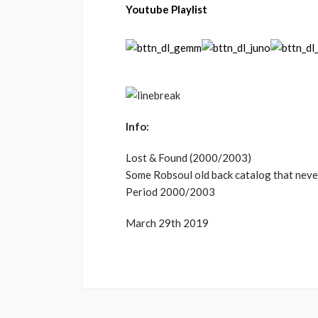
Youtube Playlist
Info:
Lost & Found (2000/2003)
Some Robsoul old back catalog that never 
Period 2000/2003
March 29th 2019