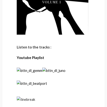
Listen to the tracks :
Youtube Playlist