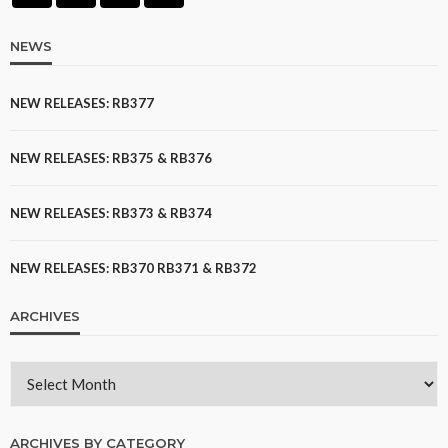
NEWS
NEW RELEASES: RB377
NEW RELEASES: RB375 & RB376
NEW RELEASES: RB373 & RB374
NEW RELEASES: RB370 RB371 & RB372
ARCHIVES
ARCHIVES BY CATEGORY