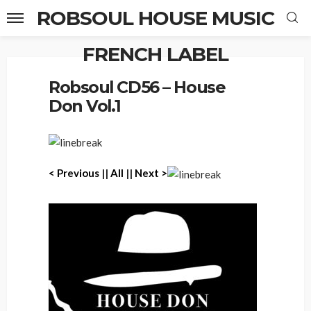
ROBSOUL HOUSE MUSIC
FRENCH LABEL
Home
Robsoul CD56 – House Don Vol.1
Robsoul CD56 – House
Don Vol.1
< Previous
||
All
||
Next >