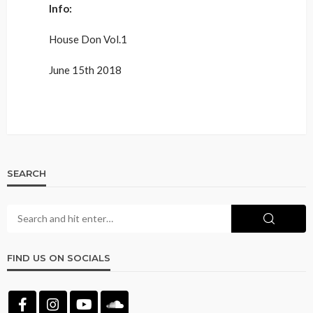
Info:
House Don Vol.1
June 15th 2018
SEARCH
FIND US ON SOCIALS