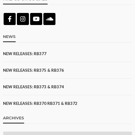
NEWS
NEW RELEASES: RB377
NEW RELEASES: RB375 & RB376
NEW RELEASES: RB373 & RB374
NEW RELEASES: RB370 RB371 & RB372
ARCHIVES