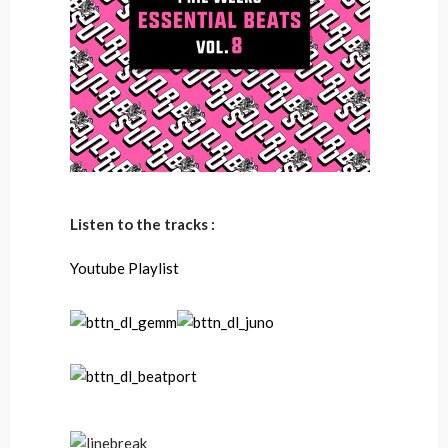
Listen to the tracks :
Youtube Playlist