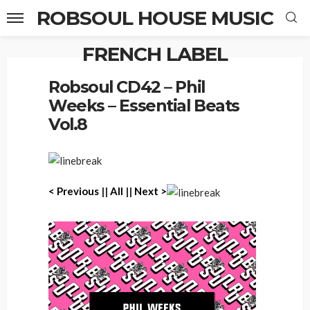
ROBSOUL HOUSE MUSIC
FRENCH LABEL
Home
Robsoul CD42 – Phil Weeks – Essential Beats Vol.8
Robsoul CD42 – Phil
Weeks – Essential Beats
Vol.8
< Previous
||
All
||
Next >