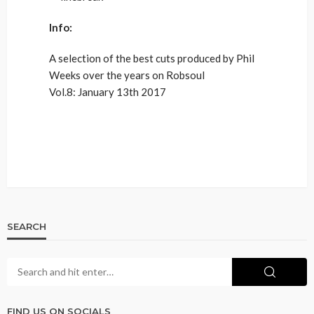
Info:
A selection of the best cuts produced by Phil
Weeks over the years on Robsoul
Vol.8: January 13th 2017
SEARCH
FIND US ON SOCIALS