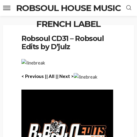
ROBSOUL HOUSE MUSIC
FRENCH LABEL
Home
Robsoul CD31 – Robsoul Edits by D’julz
Robsoul CD31 – Robsoul
Edits by D’julz
< Previous
||
All
||
Next >