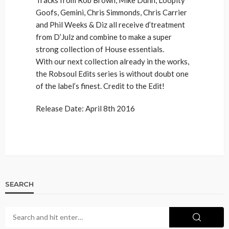
Goofs, Gemini, Chris Simmonds, Chris Carrier
and Phil Weeks & Diz all receive d’treatment
from D’Julz and combine to make a super
strong collection of House essentials.
With our next collection already in the works,
the Robsoul Edits series is without doubt one
of the label’s finest. Credit to the Edit!
Release Date: April 8th 2016
SEARCH