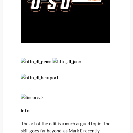
Info:
The art of the edit is a much argued topic. The
skill goes far beyond, as Mark E recently