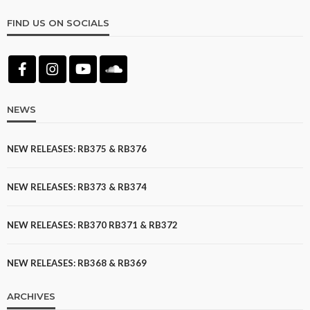
FIND US ON SOCIALS
NEWS
NEW RELEASES: RB375 & RB376
NEW RELEASES: RB373 & RB374
NEW RELEASES: RB370 RB371 & RB372
NEW RELEASES: RB368 & RB369
ARCHIVES