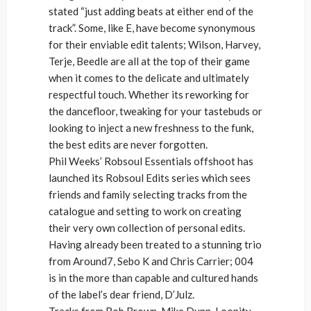
stated “just adding beats at either end of the
track”. Some, like E, have become synonymous
for their enviable edit talents; Wilson, Harvey,
Terje, Beedle are all at the top of their game
when it comes to the delicate and ultimately
respectful touch. Whether its reworking for
the dancefloor, tweaking for your tastebuds or
looking to inject a new freshness to the funk,
the best edits are never forgotten.
Phil Weeks’ Robsoul Essentials offshoot has
launched its Robsoul Edits series which sees
friends and family selecting tracks from the
catalogue and setting to work on creating
their very own collection of personal edits.
Having already been treated to a stunning trio
from Around7, Sebo K and Chris Carrier; 004
is in the more than capable and cultured hands
of the label’s dear friend, D’Julz.
Tracks from Rob Brown, Mike Dunn, Loopity