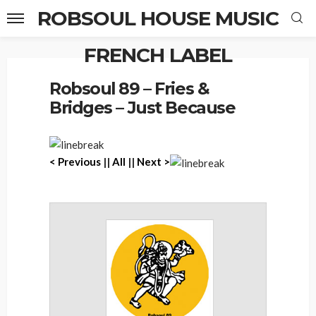
ROBSOUL HOUSE MUSIC
FRENCH LABEL
Home
Robsoul 89 – Fries & Bridges – Just Because
Robsoul 89 – Fries &
Bridges – Just Because
< Previous
||
All
||
Next >