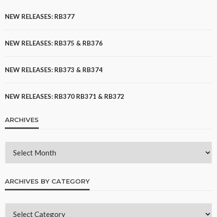
NEW RELEASES: RB377
NEW RELEASES: RB375 & RB376
NEW RELEASES: RB373 & RB374
NEW RELEASES: RB370 RB371 & RB372
ARCHIVES
ARCHIVES BY CATEGORY