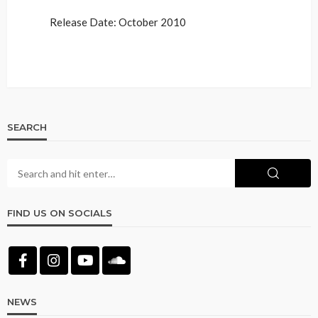
Release Date: October 2010
SEARCH
FIND US ON SOCIALS
NEWS