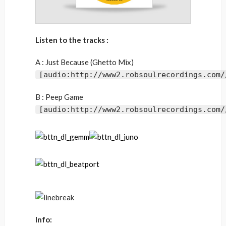
Listen to the tracks :
A : Just Because (Ghetto Mix)
[audio:http://www2.robsoulrecordings.com/
B : Peep Game
[audio:http://www2.robsoulrecordings.com/
Info: