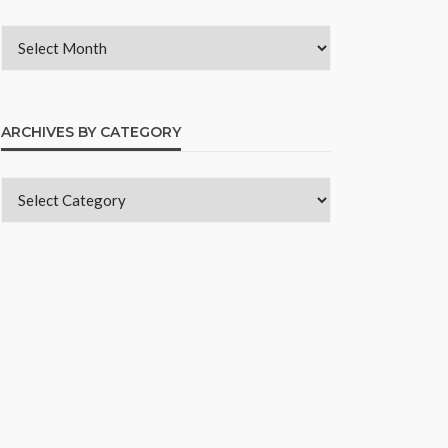
ARCHIVES BY CATEGORY