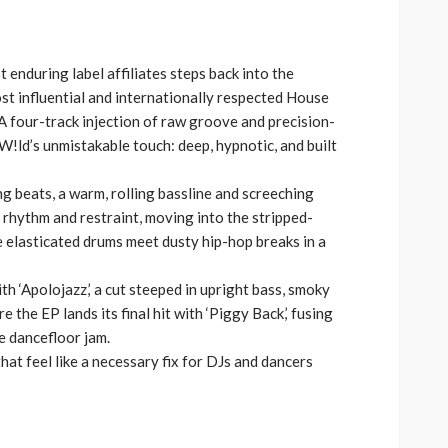
volume.
keys
to
increase
 enduring label affiliates steps back into the
or
st influential and internationally respected House
decrease
A four-track injection of raw groove and precision-
volume.
!ld’s unmistakable touch: deep, hypnotic, and built
ng beats, a warm, rolling bassline and screeching
h rhythm and restraint, moving into the stripped-
e elasticated drums meet dusty hip-hop breaks in a
ith ‘Apolojazz,’ a cut steeped in upright bass, smoky
 the EP lands its final hit with ‘Piggy Back,’ fusing
e dancefloor jam.
hat feel like a necessary fix for DJs and dancers