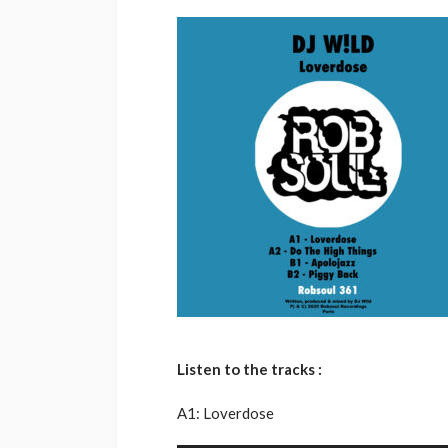
Listen to the tracks :
A1: Loverdose