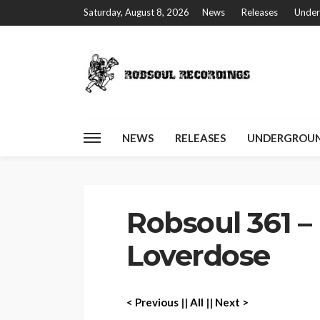
Saturday, August 8, 2026
News
Releases
Under
NEWS
RELEASES
UNDERGROUN
Home
Robsoul 361 – DJ W!LD – Loverdose
Robsoul 361 –
Loverdose
< P
revious
||
All
||
Next >