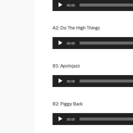
Audio
00:00
Player
A2: Do The High Things
Audio
00:00
Player
B1: Apolojazz
Audio
00:00
Player
B2: Piggy Back
Audio
00:00
Player