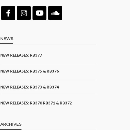
NEWS
NEW RELEASES: RB377
NEW RELEASES: RB375 & RB376
NEW RELEASES: RB373 & RB374
NEW RELEASES: RB370 RB371 & RB372
ARCHIVES