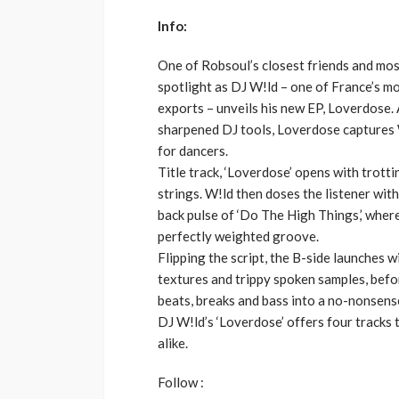
Info:
One of Robsoul’s closest friends and most
spotlight as DJ W!ld – one of France’s mo
exports – unveils his new EP, Loverdose. 
sharpened DJ tools, Loverdose captures W
for dancers.
Title track, ‘Loverdose’ opens with trotti
strings. W!ld then doses the listener wit
back pulse of ‘Do The High Things,’ wher
perfectly weighted groove.
Flipping the script, the B-side launches w
textures and trippy spoken samples, before
beats, breaks and bass into a no-nonsens
DJ W!ld’s ‘Loverdose’ offers four tracks t
alike.
Follow :