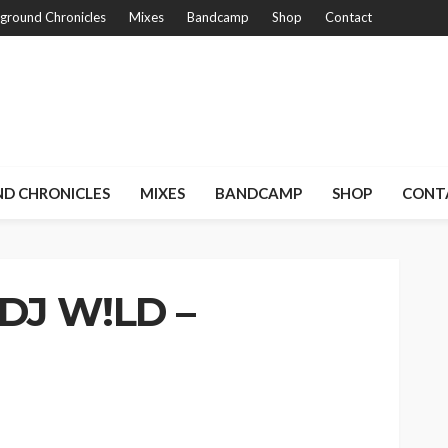
ground Chronicles
Mixes
Bandcamp
Shop
Contact
D CHRONICLES
MIXES
BANDCAMP
SHOP
CONT
 DJ W!LD –