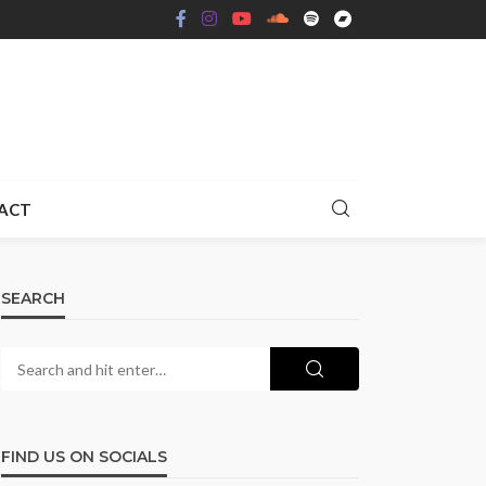
ACT
SEARCH
FIND US ON SOCIALS