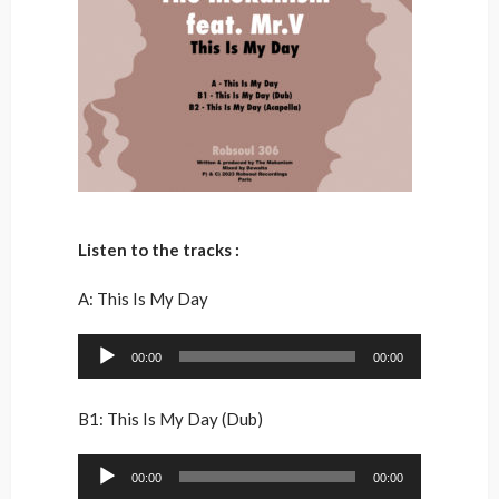
Listen to the tracks :
A: This Is My Day
Audio
00:00
00:00
Player
B1: This Is My Day (Dub)
Audio
00:00
00:00
Player