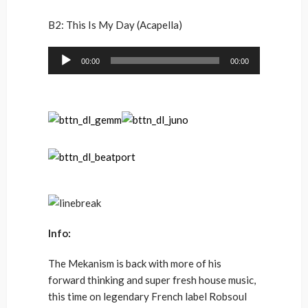
B2: This Is My Day (Acapella)
Audio
00:00
00:00
Player
Info:
The Mekanism is back with more of his
forward thinking and super fresh house music,
this time on legendary French label Robsoul