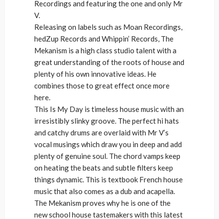
Recordings and featuring the one and only Mr
V.
Releasing on labels such as Moan Recordings,
hedZup Records and Whippin’ Records, The
Mekanism is a high class studio talent with a
great understanding of the roots of house and
plenty of his own innovative ideas. He
combines those to great effect once more
here.
This Is My Day is timeless house music with an
irresistibly slinky groove. The perfect hi hats
and catchy drums are overlaid with Mr V’s
vocal musings which draw you in deep and add
plenty of genuine soul. The chord vamps keep
on heating the beats and subtle filters keep
things dynamic. This is textbook French house
music that also comes as a dub and acapella.
The Mekanism proves why he is one of the
new school house tastemakers with this latest