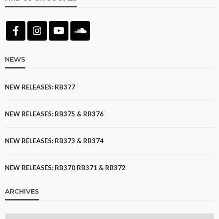
NEWS
NEW RELEASES: RB377
NEW RELEASES: RB375 & RB376
NEW RELEASES: RB373 & RB374
NEW RELEASES: RB370 RB371 & RB372
ARCHIVES