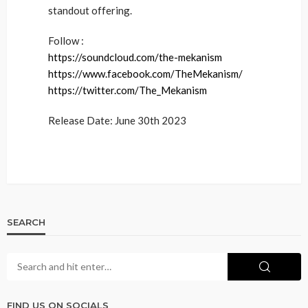
standout offering.
Follow :
https://soundcloud.com/the-mekanism
https://www.facebook.com/TheMekanism/
https://twitter.com/The_Mekanism
Release Date: June 30th 2023
SEARCH
FIND US ON SOCIALS