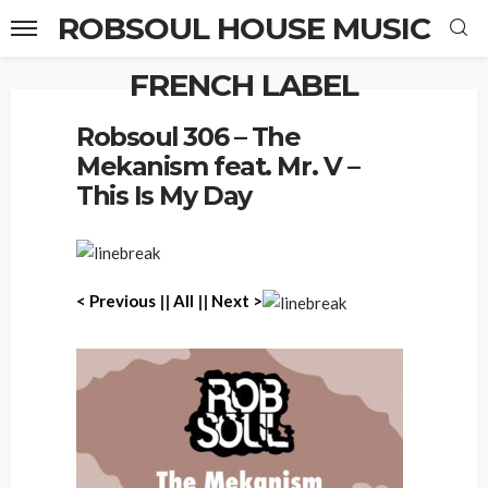
ROBSOUL HOUSE MUSIC
FRENCH LABEL
Home
Robsoul 306 – The Mekanism feat. Mr. V – This Is My Day
Robsoul 306 – The
Mekanism feat. Mr. V –
This Is My Day
< P
revious
||
All
||
Next >