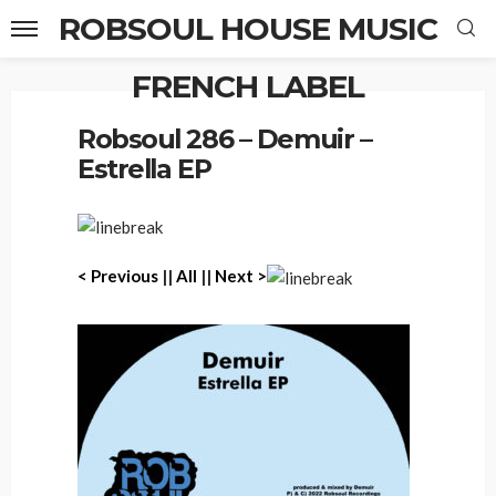
ROBSOUL HOUSE MUSIC
FRENCH LABEL
Home
Robsoul 286 – Demuir – Estrella EP
Robsoul 286 – Demuir –
Estrella EP
< P
revious
||
All
||
Next >