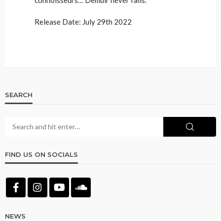
Release Date: July 29th 2022
SEARCH
FIND US ON SOCIALS
NEWS