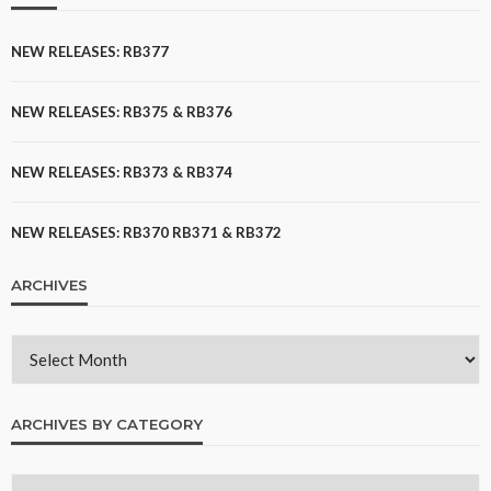
NEW RELEASES: RB377
NEW RELEASES: RB375 & RB376
NEW RELEASES: RB373 & RB374
NEW RELEASES: RB370 RB371 & RB372
ARCHIVES
ARCHIVES BY CATEGORY