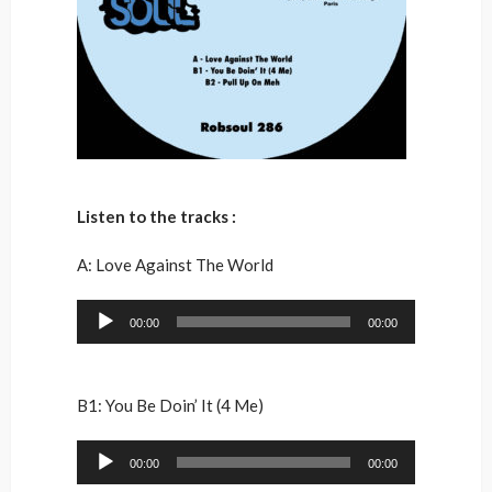
Listen to the tracks :
A: Love Against The World
Audio
00:00
00:00
Player
B1: You Be Doin’ It (4 Me)
Audio
00:00
00:00
Player