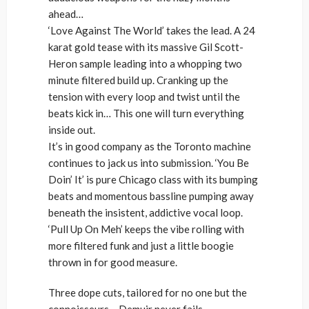
ahead…
‘Love Against The World’ takes the lead. A 24
karat gold tease with its massive Gil Scott-
Heron sample leading into a whopping two
minute filtered build up. Cranking up the
tension with every loop and twist until the
beats kick in… This one will turn everything
inside out.
It’s in good company as the Toronto machine
continues to jack us into submission. ‘You Be
Doin’ It’ is pure Chicago class with its bumping
beats and momentous bassline pumping away
beneath the insistent, addictive vocal loop.
‘Pull Up On Meh’ keeps the vibe rolling with
more filtered funk and just a little boogie
thrown in for good measure.
Three dope cuts, tailored for no one but the
connoisseurs… Demuir never fails.