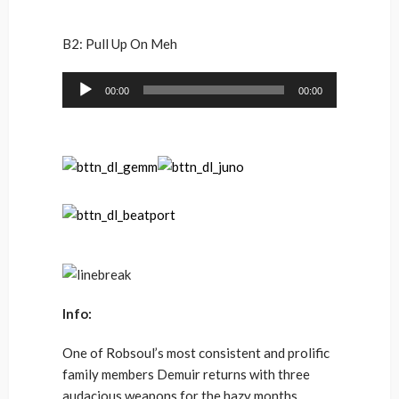
B2: Pull Up On Meh
Audio
00:00
00:00
Player
Info:
One of Robsoul’s most consistent and prolific
family members Demuir returns with three
audacious weapons for the hazy months