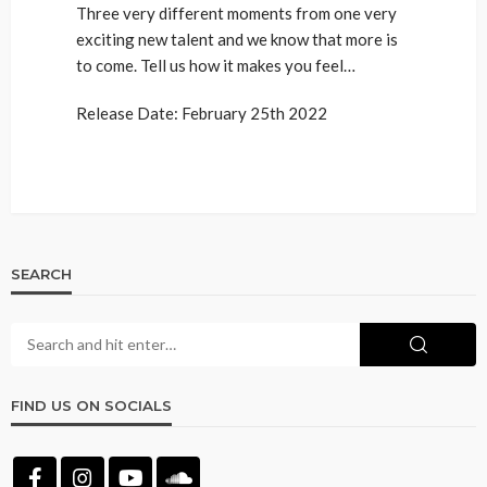
Three very different moments from one very
exciting new talent and we know that more is
to come. Tell us how it makes you feel…
Release Date: February 25th 2022
SEARCH
FIND US ON SOCIALS