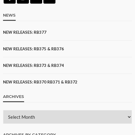
NEWS
NEW RELEASES: RB377
NEW RELEASES: RB375 & RB376
NEW RELEASES: RB373 & RB374
NEW RELEASES: RB370 RB371 & RB372
ARCHIVES
ARCHIVES BY CATEGORY