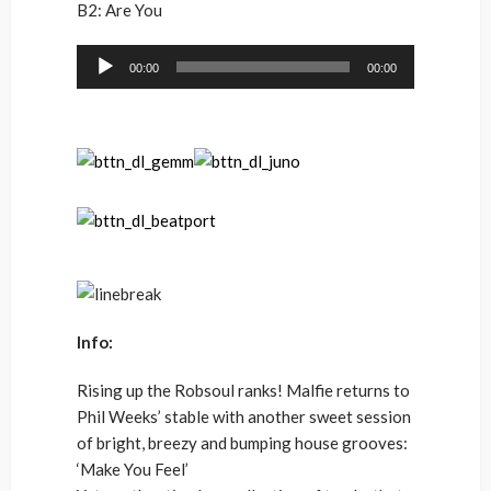
B2: Are You
Audio
00:00
00:00
Player
Info:
Rising up the Robsoul ranks! Malfie returns to
Phil Weeks’ stable with another sweet session
of bright, breezy and bumping house grooves:
‘Make You Feel’