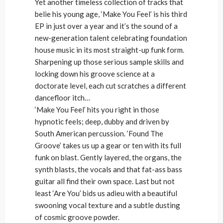
Yet another timeless collection of tracks that
belie his young age, ‘Make You Feel’ is his third
EP in just over a year and it’s the sound of a
new-generation talent celebrating foundation
house music in its most straight-up funk form.
Sharpening up those serious sample skills and
locking down his groove science at a
doctorate level, each cut scratches a different
dancefloor itch…
‘Make You Feel’ hits you right in those
hypnotic feels; deep, dubby and driven by
South American percussion. ‘Found The
Groove’ takes us up a gear or ten with its full
funk on blast. Gently layered, the organs, the
synth blasts, the vocals and that fat-ass bass
guitar all find their own space. Last but not
least ‘Are You’ bids us adieu with a beautiful
swooning vocal texture and a subtle dusting
of cosmic groove powder.