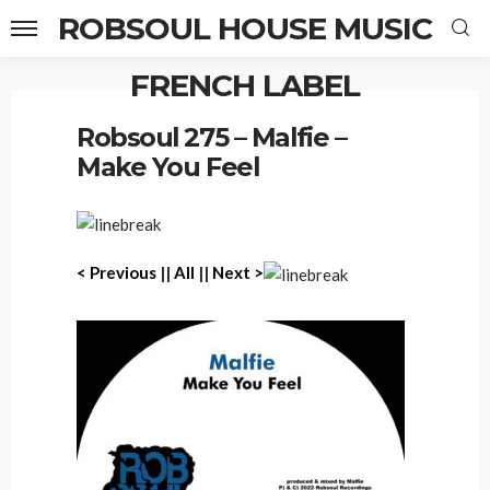
ROBSOUL HOUSE MUSIC
FRENCH LABEL
Home
Robsoul 275 – Malfie – Make You Feel
Robsoul 275 – Malfie –
Make You Feel
< P
revious
||
All
||
Next >