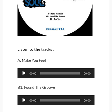
Listen to the tracks :
A: Make You Feel
Audio
00:00
00:00
Player
B1: Found The Groove
Audio
00:00
00:00
Player