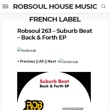
ROBSOUL HOUSE MUSIC
FRENCH LABEL
Home
Robsoul 263 – Suburb Beat – Back & Forth EP
Robsoul 263 – Suburb Beat
– Back & Forth EP
< P
revious
||
All
||
Next >