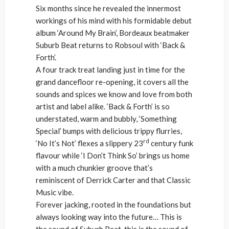
Six months since he revealed the innermost
workings of his mind with his formidable debut
album ‘Around My Brain’, Bordeaux beatmaker
Suburb Beat returns to Robsoul with ‘Back &
Forth’.
A four track treat landing just in time for the
grand dancefloor re-opening, it covers all the
sounds and spices we know and love from both
artist and label alike. ‘Back & Forth’ is so
understated, warm and bubbly, ‘Something
Special’ bumps with delicious trippy flurries,
rd
‘No It’s Not’ flexes a slippery 23
century funk
flavour while ‘I Don’t Think So’ brings us home
with a much chunkier groove that’s
reminiscent of Derrick Carter and that Classic
Music vibe.
Forever jacking, rooted in the foundations but
always looking way into the future… This is
the sound of Suburb Beat, this is the sound of