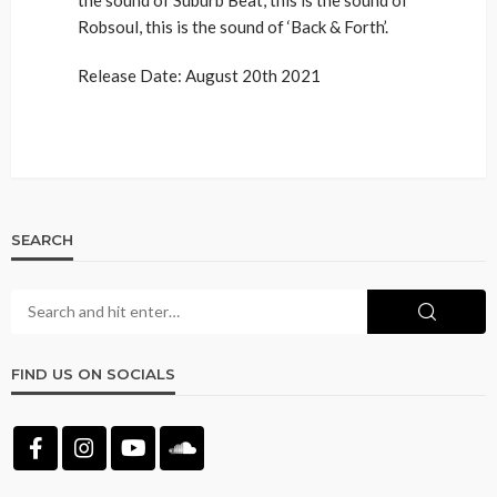
Robsoul, this is the sound of ‘Back & Forth’.
Release Date: August 20th 2021
SEARCH
FIND US ON SOCIALS