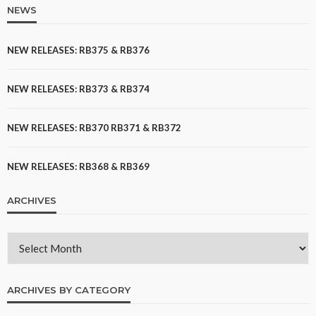
NEWS
NEW RELEASES: RB375 & RB376
NEW RELEASES: RB373 & RB374
NEW RELEASES: RB370 RB371 & RB372
NEW RELEASES: RB368 & RB369
ARCHIVES
ARCHIVES BY CATEGORY