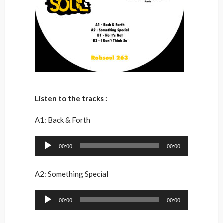
Listen to the tracks :
A1: Back & Forth
Audio
00:00
00:00
Player
A2: Something Special
Audio
00:00
00:00
Player