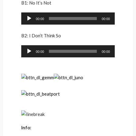
B1: No It’s Not
Audio
00:00
00:00
Player
B2: I Don’t Think So
Audio
00:00
00:00
Player
Info: