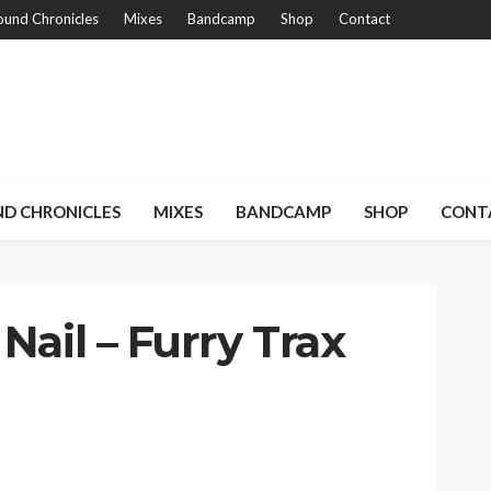
und Chronicles
Mixes
Bandcamp
Shop
Contact
D CHRONICLES
MIXES
BANDCAMP
SHOP
CONT
Nail – Furry Trax