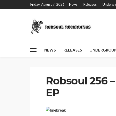
Friday, August 7, 2026
News
Releases
Undergro
NEWS
RELEASES
UNDERGROUN
Home
Robsoul 256 – Nail – Furry Trax EP
Robsoul 256 – 
EP