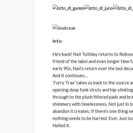
Info:
He’s back! Nail Tolliday returns to Robs
friend of the label and even longer time 
early 90s, Nail’s return over the last dec
And it continues…
‘Furry Trax’ takes us back to the source 
opening deep funk struts and hip-slinking
through to the plush filtered pads and br
shimmers with timelessness. Not just in t
abandon it creates. If there’s one thing we
nothing needs to be hurried. Ever. Just l
Nailed it.