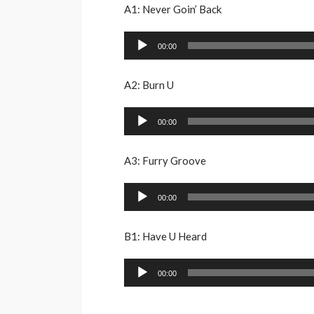
A1: Never Goin’ Back
Audio
00:00
Player
A2: Burn U
Audio
00:00
Player
A3: Furry Groove
Audio
00:00
Player
B1: Have U Heard
Audio
00:00
Player