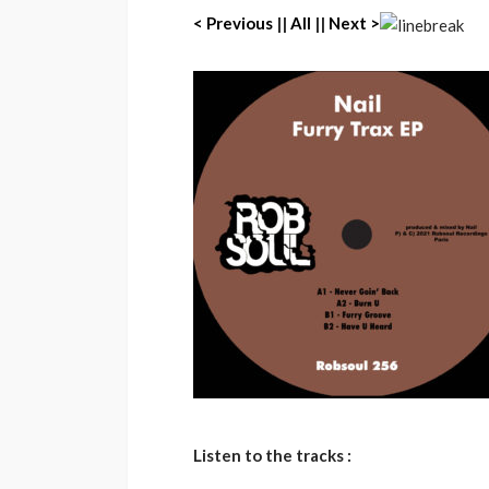
< P
revious
||
All
||
Next >
Listen to the tracks :