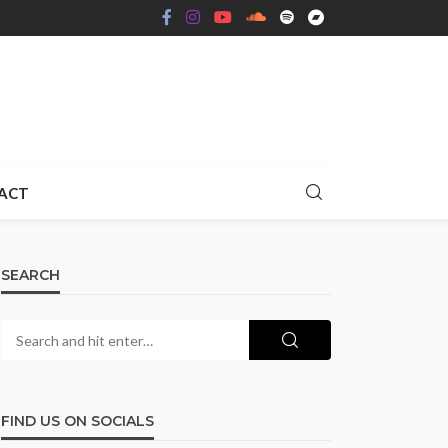
ACT
SEARCH
FIND US ON SOCIALS