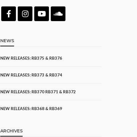
NEWS
NEW RELEASES: RB375 & RB376
NEW RELEASES: RB373 & RB374
NEW RELEASES: RB370 RB371 & RB372
NEW RELEASES: RB368 & RB369
ARCHIVES