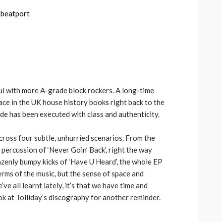
keys
volume.
to
increase
or
decrease
volume.
oul with more A-grade block rockers. A long-time
face in the UK house history books right back to the
ade has been executed with class and authenticity.
across four subtle, unhurried scenarios. From the
 percussion of ‘Never Goin’ Back’, right the way
azenly bumpy kicks of ‘Have U Heard’, the whole EP
erms of the music, but the sense of space and
’ve all learnt lately, it’s that we have time and
ook at Tolliday’s discography for another reminder.