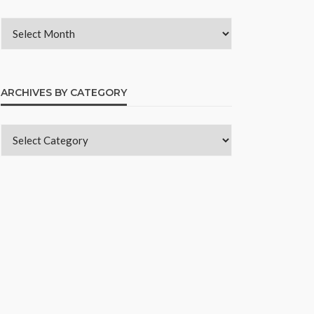
ARCHIVES BY CATEGORY