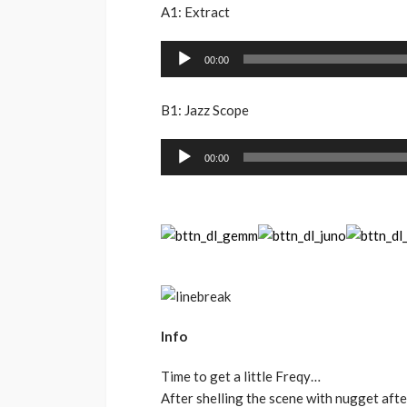
A1: Extract
Audio
00:00
Player
B1: Jazz Scope
Audio
00:00
Player
Info
Time to get a little Freqy…
After shelling the scene with nugget aft