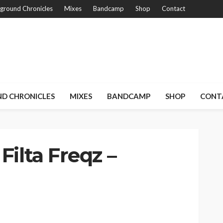
ground Chronicles
Mixes
Bandcamp
Shop
Contact
D CHRONICLES
MIXES
BANDCAMP
SHOP
CONT
Filta Freqz –