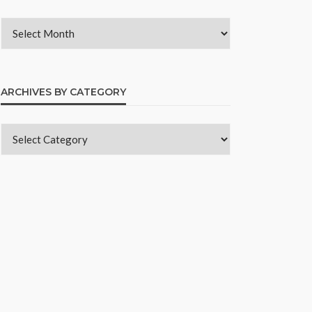
ARCHIVES BY CATEGORY