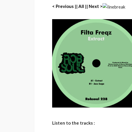
< Previous
||
All
||
Next >
Listen to the tracks :