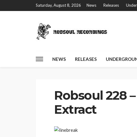
Saturday, August 8, 2026
News
Releases
Under
NEWS
RELEASES
UNDERGROUN
Home
Robsoul 228 – Filta Freqz – Extract
Robsoul 228 – 
Extract