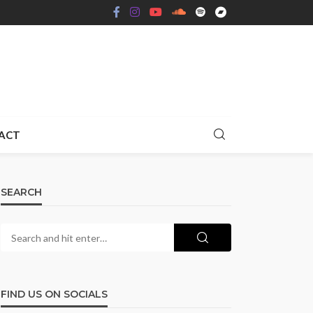
ACT
SEARCH
FIND US ON SOCIALS