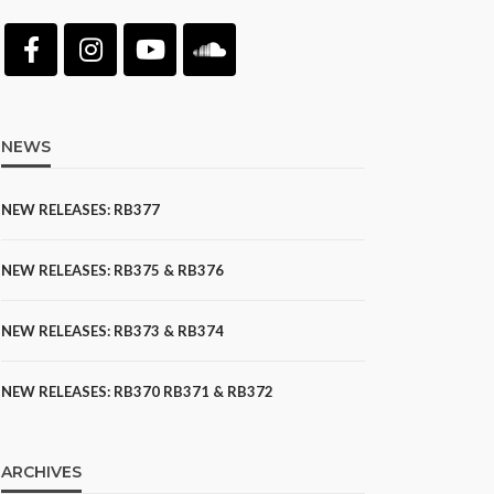
NEWS
NEW RELEASES: RB377
NEW RELEASES: RB375 & RB376
NEW RELEASES: RB373 & RB374
NEW RELEASES: RB370 RB371 & RB372
ARCHIVES