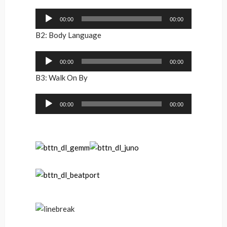
Audio
00:00
00:00
Player
B2: Body Language
Audio
00:00
00:00
Player
B3: Walk On By
Audio
00:00
00:00
Player