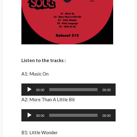
Listen to the tracks :
A1: Music On
Audio
00:00
00:00
Player
A2: More Than A Little Bit
Audio
00:00
00:00
Player
B1: Little Wonder