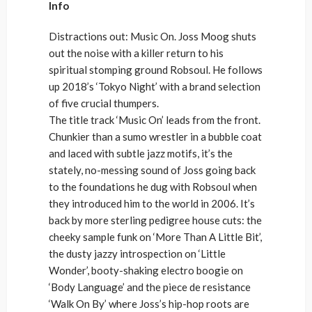
Info
Distractions out: Music On. Joss Moog shuts
out the noise with a killer return to his
spiritual stomping ground Robsoul. He follows
up 2018’s ‘Tokyo Night’ with a brand selection
of five crucial thumpers.
The title track ‘Music On’ leads from the front.
Chunkier than a sumo wrestler in a bubble coat
and laced with subtle jazz motifs, it’s the
stately, no-messing sound of Joss going back
to the foundations he dug with Robsoul when
they introduced him to the world in 2006. It’s
back by more sterling pedigree house cuts: the
cheeky sample funk on ‘More Than A Little Bit’,
the dusty jazzy introspection on ‘Little
Wonder’, booty-shaking electro boogie on
‘Body Language’ and the piece de resistance
‘Walk On By’ where Joss’s hip-hop roots are