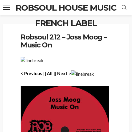
ROBSOUL HOUSE MUSIC
FRENCH LABEL
Home
Robsoul 212 – Joss Moog – Music On
Robsoul 212 – Joss Moog –
Music On
< Previous
||
All
||
Next >