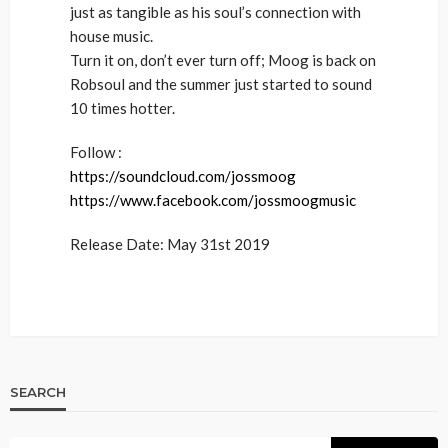
just as tangible as his soul’s connection with
house music.
Turn it on, don’t ever turn off; Moog is back on
Robsoul and the summer just started to sound
10 times hotter.
Follow :
https://soundcloud.com/jossmoog
https://www.facebook.com/jossmoogmusic
Release Date: May 31st 2019
SEARCH