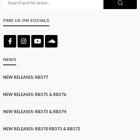
FIND US ON SOCIALS
NEWS
NEW RELEASES: RB377
NEW RELEASES: RB375 & RB376
NEW RELEASES: RB373 & RB374
NEW RELEASES: RB370 RB371 & RB372