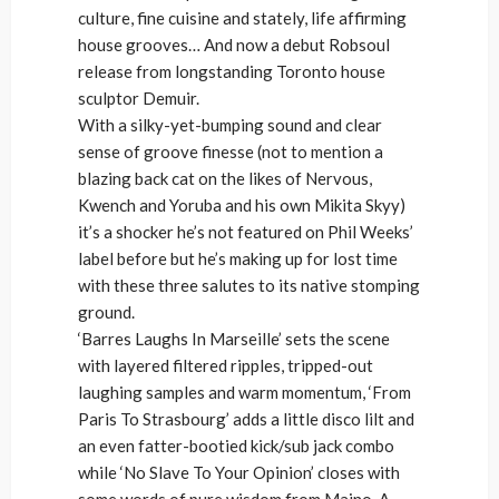
culture, fine cuisine and stately, life affirming
house grooves… And now a debut Robsoul
release from longstanding Toronto house
sculptor Demuir.
With a silky-yet-bumping sound and clear
sense of groove finesse (not to mention a
blazing back cat on the likes of Nervous,
Kwench and Yoruba and his own Mikita Skyy)
it’s a shocker he’s not featured on Phil Weeks’
label before but he’s making up for lost time
with these three salutes to its native stomping
ground.
‘Barres Laughs In Marseille’ sets the scene
with layered filtered ripples, tripped-out
laughing samples and warm momentum, ‘From
Paris To Strasbourg’ adds a little disco lilt and
an even fatter-bootied kick/sub jack combo
while ‘No Slave To Your Opinion’ closes with
some words of pure wisdom from Maino. A