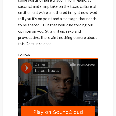
succinct and sharp take on the toxic culture of
entitlement we’re smothered in right now, we’d
tell you it’s on point and a message that needs
to be shared… But that would be forcing our
opinion on you. Straight up, sexy and
provocative; there ain’t nothing demure about
this Demuir release.
Follow :