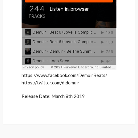
https://www.facebook.com/DemuirBeats/
https://twitter.com/djdemuir
Release Date: March 8th 2019