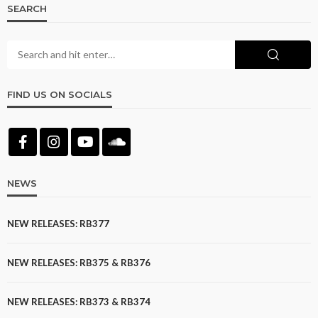
SEARCH
FIND US ON SOCIALS
NEWS
NEW RELEASES: RB377
NEW RELEASES: RB375 & RB376
NEW RELEASES: RB373 & RB374