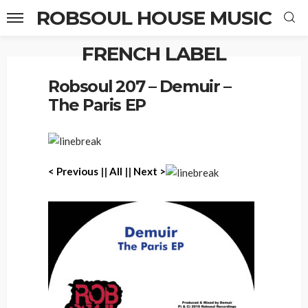
ROBSOUL HOUSE MUSIC
FRENCH LABEL
Home
Robsoul 207 – Demuir – The Paris EP
Robsoul 207 – Demuir –
The Paris EP
< Previous
||
All
||
Next >