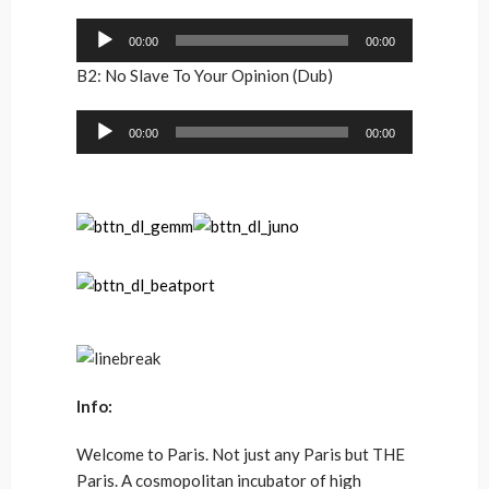
Audio
00:00
00:00
Player
B2: No Slave To Your Opinion (Dub)
Audio
00:00
00:00
Player
Info:
Welcome to Paris. Not just any Paris but THE
Paris. A cosmopolitan incubator of high