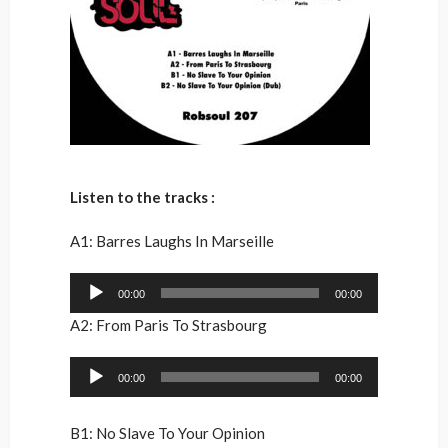
Listen to the tracks :
A1: Barres Laughs In Marseille
Audio
00:00
00:00
Player
A2: From Paris To Strasbourg
Audio
00:00
00:00
Player
B1: No Slave To Your Opinion