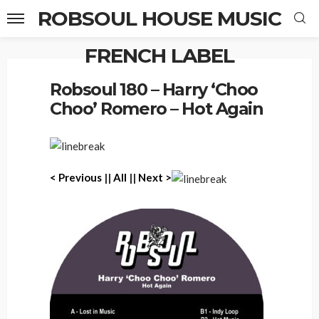
ROBSOUL HOUSE MUSIC
FRENCH LABEL
Home
Robsoul 180 – Harry ‘Choo Choo’ Romero – Hot Again
Robsoul 180 – Harry ‘Choo
Choo’ Romero – Hot Again
< Previous
||
All
||
Next >