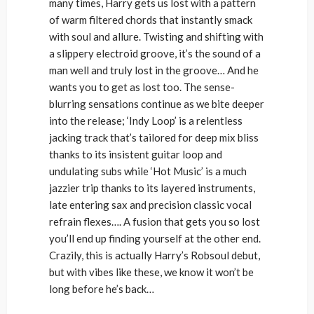
many times, Harry gets us lost with a pattern
of warm filtered chords that instantly smack
with soul and allure. Twisting and shifting with
a slippery electroid groove, it’s the sound of a
man well and truly lost in the groove… And he
wants you to get as lost too. The sense-
blurring sensations continue as we bite deeper
into the release; ‘Indy Loop’ is a relentless
jacking track that’s tailored for deep mix bliss
thanks to its insistent guitar loop and
undulating subs while ‘Hot Music’ is a much
jazzier trip thanks to its layered instruments,
late entering sax and precision classic vocal
refrain flexes…. A fusion that gets you so lost
you’ll end up finding yourself at the other end.
Crazily, this is actually Harry’s Robsoul debut,
but with vibes like these, we know it won’t be
long before he’s back…