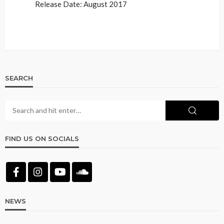
Release Date: August 2017
SEARCH
FIND US ON SOCIALS
NEWS