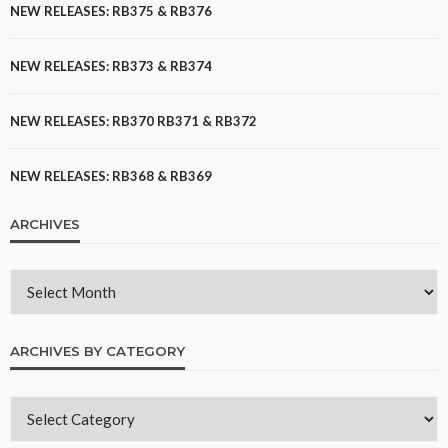
NEW RELEASES: RB375 & RB376
NEW RELEASES: RB373 & RB374
NEW RELEASES: RB370 RB371 & RB372
NEW RELEASES: RB368 & RB369
ARCHIVES
ARCHIVES BY CATEGORY