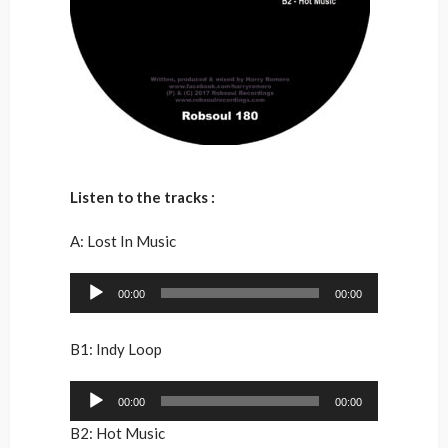
Listen to the tracks :
A: Lost In Music
Audio
00:00
00:00
Player
B1: Indy Loop
Audio
00:00
00:00
Player
B2: Hot Music