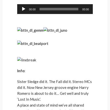
Audio
00:00
00:00
Player
Info:
Sister Sledge did it. The Fall did it. Stereo MCs
did it. Now New Jersey groove engine Harry
Romero is about to do it… Get well and truly
‘Lost In Music’.
A place and state of mind we’ve all shared