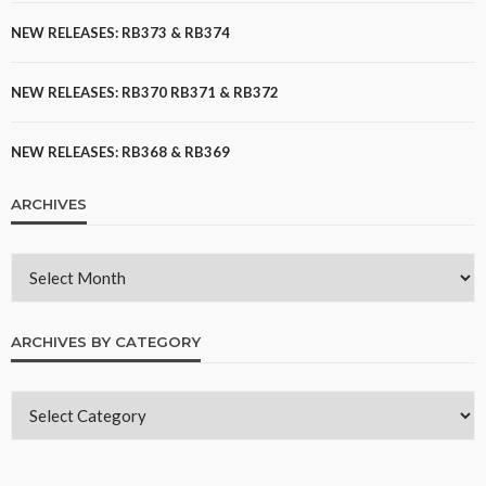
NEW RELEASES: RB373 & RB374
NEW RELEASES: RB370 RB371 & RB372
NEW RELEASES: RB368 & RB369
ARCHIVES
ARCHIVES BY CATEGORY