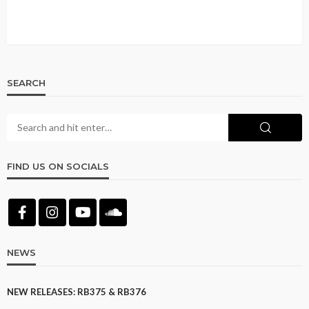
SEARCH
FIND US ON SOCIALS
NEWS
NEW RELEASES: RB375 & RB376