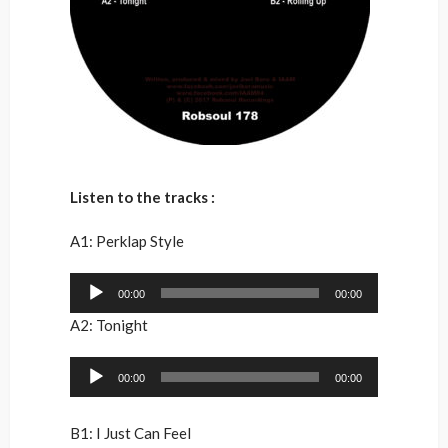
Listen to the tracks :
A1: Perklap Style
Audio
00:00
00:00
Player
A2: Tonight
Audio
00:00
00:00
Player
B1: I Just Can Feel