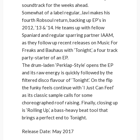
soundtrack for the weeks ahead.
Somewhat of a label regular, Javi makes his
fourth Robsoul return, backing up EP’s in
2012, ’13 & ’14. He teams up with fellow
Spaniard and regular sparring partner IAAM,
as they follow up recent releases on Music For
Freaks and Bauhaus with ’Tonight,’ a four track
party-starter of an EP.
The drum-laden ‘Perklap-Style’ opens the EP
and its raw energy is quickly followed by the
filtered disco flavour of ’Tonight’. On the flip
the funky feels continue with ‘I Just Can Feel’
as its classic sample calls for some
choreographed roof raising. Finally, closing up
is ‘Rolling Up,’ a bass-heavy beat tool that
brings a perfect end to Tonight.
Release Date: May 2017