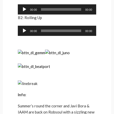
Audio
00:00
00:00
Player
B2: Rolling Up
Audio
00:00
00:00
Player
Info:
Summer’s round the corner and Javi Bora &
IAAM are back on Robsoul with a sizzling new