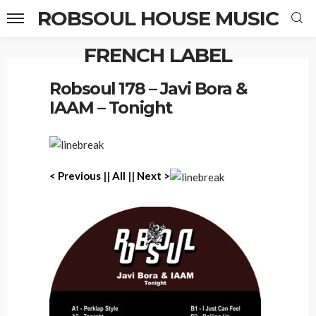
ROBSOUL HOUSE MUSIC
FRENCH LABEL
Home
Robsoul 178 – Javi Bora & IAAM – Tonight
Robsoul 178 – Javi Bora &
IAAM – Tonight
< Previous
||
All
||
Next >