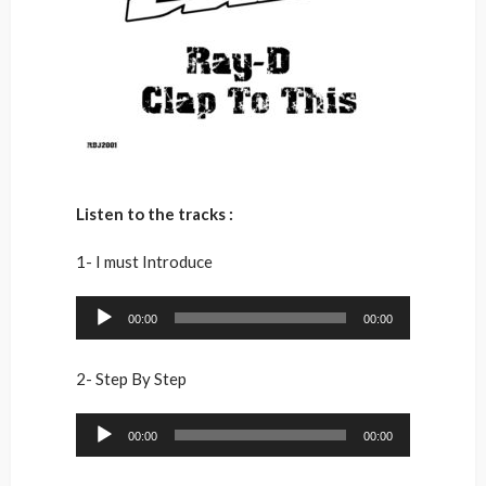
Listen to the tracks :
1- I must Introduce
Audio
00:00
00:00
Player
2- Step By Step
Audio
00:00
00:00
Player