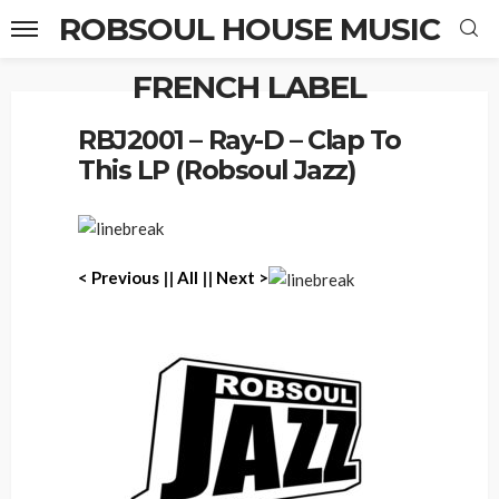
ROBSOUL HOUSE MUSIC
FRENCH LABEL
Home
RBJ2001 – Ray-D – Clap To This LP (Robsoul Jazz)
RBJ2001 – Ray-D – Clap To
This LP (Robsoul Jazz)
< P
revious
||
All
||
Next >