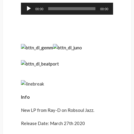
Audio
00:00
00:00
Player
Info
New LP from Ray-D on Robsoul Jazz.
Release Date: March 27th 2020