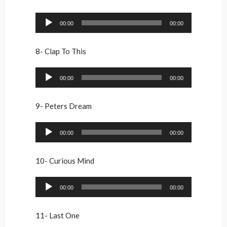
Audio
00:00
00:00
Player
8- Clap To This
Audio
00:00
00:00
Player
9- Peters Dream
Audio
00:00
00:00
Player
10- Curious Mind
Audio
00:00
00:00
Player
11- Last One