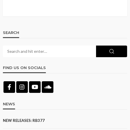
SEARCH
FIND US ON SOCIALS
NEWS
NEW RELEASES: RB377