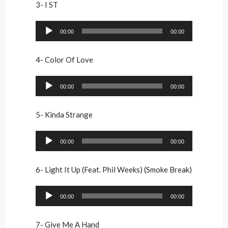
3- I ST
Audio
00:00
00:00
Player
4- Color Of Love
Audio
00:00
00:00
Player
5- Kinda Strange
Audio
00:00
00:00
Player
6- Light It Up (Feat. Phil Weeks) (Smoke Break)
Audio
00:00
00:00
Player
7- Give Me A Hand