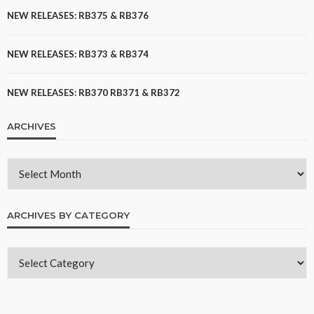
NEW RELEASES: RB375 & RB376
NEW RELEASES: RB373 & RB374
NEW RELEASES: RB370 RB371 & RB372
ARCHIVES
ARCHIVES BY CATEGORY