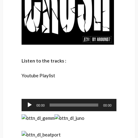
Listen to the tracks :
Youtube Playlist
Audio
00:00
00:00
Player