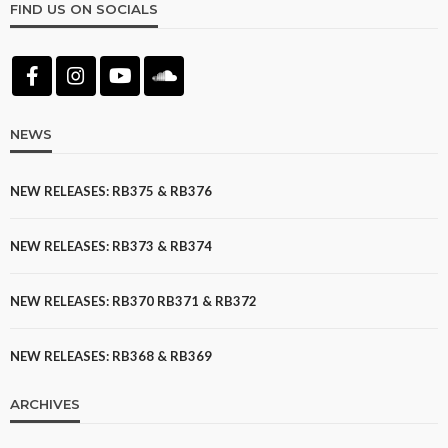
FIND US ON SOCIALS
NEWS
NEW RELEASES: RB375 & RB376
NEW RELEASES: RB373 & RB374
NEW RELEASES: RB370 RB371 & RB372
NEW RELEASES: RB368 & RB369
ARCHIVES