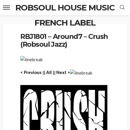
ROBSOUL HOUSE MUSIC
FRENCH LABEL
Home
RBJ1801 – Around7 – Crush (Robsoul Jazz)
RBJ1801 – Around7 – Crush
(Robsoul Jazz)
< Previous
||
All
||
Next >