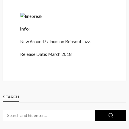
Info:
New Around7 album on Robsoul Jazz.
Release Date: March 2018
SEARCH