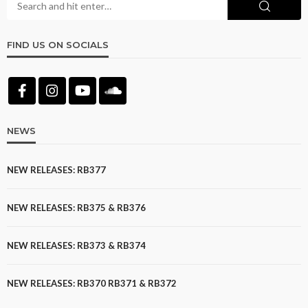
FIND US ON SOCIALS
NEWS
NEW RELEASES: RB377
NEW RELEASES: RB375 & RB376
NEW RELEASES: RB373 & RB374
NEW RELEASES: RB370 RB371 & RB372