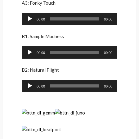
A3: Fonky Touch
Audio
00:00
00:00
Player
B1: Sample Madness
Audio
00:00
00:00
Player
B2: Natural Flight
Audio
00:00
00:00
Player