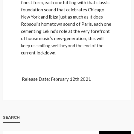
finest form, each one hitting with that classic
foundation sound that celebrates Chicago,
New York and Ibiza just as much as it does
Robsoul’s hometown sound of Paris, each one
cementing Lekind’s role at the very forefront
of house music’s new-generation; this will
keep us smiling well beyond the end of the
current lockdown.
Release Date: February 12th 2021
SEARCH