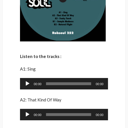
Listen to the tracks :
A1: Sing
Audio
00:00
00:00
Player
A2: That Kind Of Way
Audio
00:00
00:00
Player