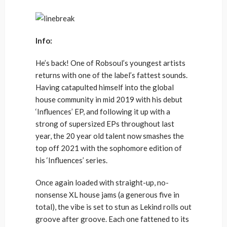
Info:
He’s back! One of Robsoul’s youngest artists
returns with one of the label’s fattest sounds.
Having catapulted himself into the global
house community in mid 2019 with his debut
‘Influences’ EP, and following it up with a
strong of supersized EPs throughout last
year, the 20 year old talent now smashes the
top off 2021 with the sophomore edition of
his ‘Influences’ series.
Once again loaded with straight-up, no-
nonsense XL house jams (a generous five in
total), the vibe is set to stun as Lekind rolls out
groove after groove. Each one fattened to its