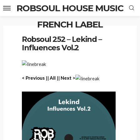
ROBSOUL HOUSE MUSIC
FRENCH LABEL
Home
Robsoul 252 – Lekind – Influences Vol.2
Robsoul 252 – Lekind –
Influences Vol.2
< P
revious
||
All
||
Next >