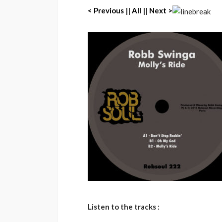
< Previous
||
All
||
Next >
Listen to the tracks :