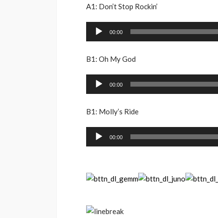
A1: Don’t Stop Rockin’
Audio
00:00
Player
B1: Oh My God
Audio
00:00
Player
B1: Molly’s Ride
Audio
00:00
Player