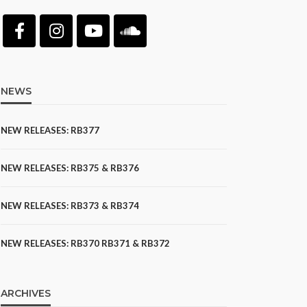
NEWS
NEW RELEASES: RB377
NEW RELEASES: RB375 & RB376
NEW RELEASES: RB373 & RB374
NEW RELEASES: RB370 RB371 & RB372
ARCHIVES