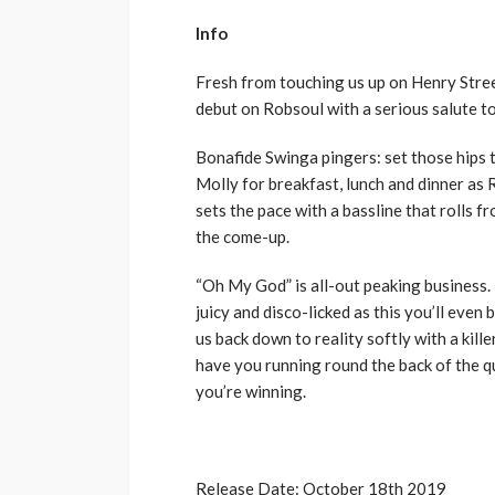
Info
Fresh from touching us up on Henry Stree
debut on Robsoul with a serious salute to
Bonafide Swinga pingers: set those hips t
Molly for breakfast, lunch and dinner as
sets the pace with a bassline that rolls f
the come-up.
“Oh My God” is all-out peaking business. 
juicy and disco-licked as this you’ll even 
us back down to reality softly with a kille
have you running round the back of the qu
you’re winning.
Release Date: October 18th 2019