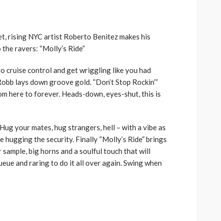
volume.
t, rising NYC artist Roberto Benitez makes his
 the ravers: “Molly’s Ride”
o cruise control and get wriggling like you had
 Robb lays down groove gold. “Don’t Stop Rockin’”
rom here to forever. Heads-down, eyes-shut, this is
Hug your mates, hug strangers, hell – with a vibe as
be hugging the security. Finally “Molly’s Ride” brings
r sample, big horns and a soulful touch that will
eue and raring to do it all over again. Swing when