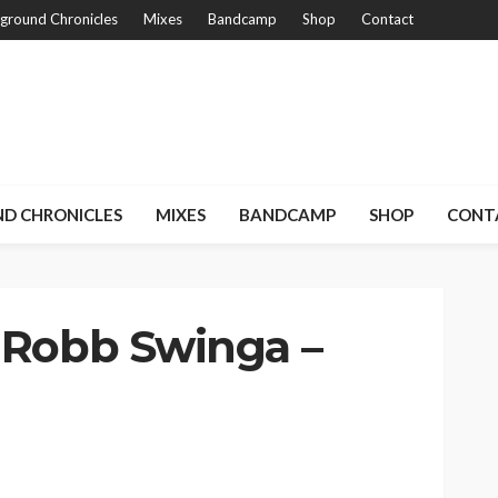
ground Chronicles
Mixes
Bandcamp
Shop
Contact
D CHRONICLES
MIXES
BANDCAMP
SHOP
CONT
 Robb Swinga –