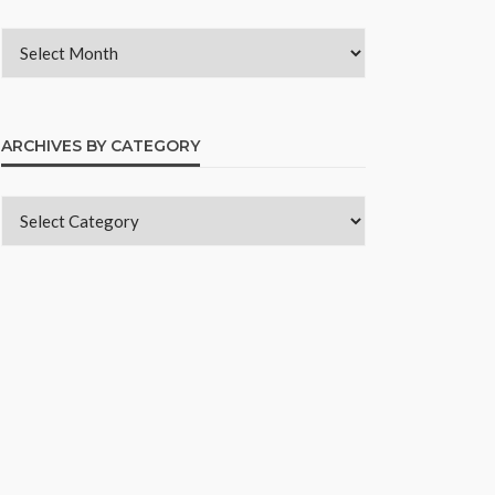
ARCHIVES BY CATEGORY