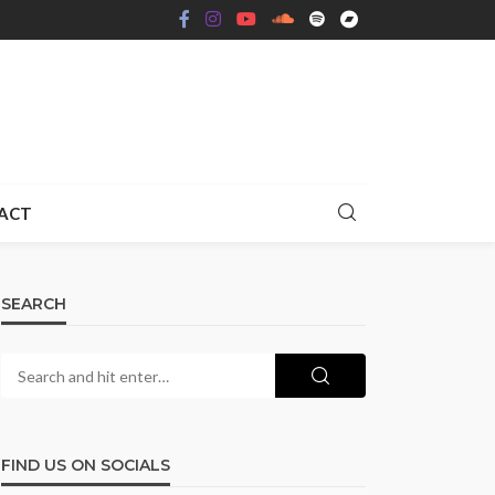
ACT
SEARCH
FIND US ON SOCIALS