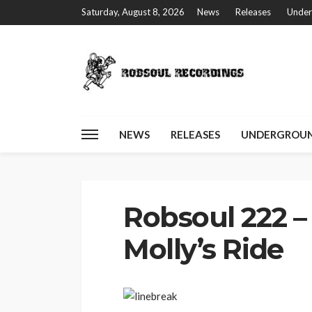
Saturday, August 8, 2026
News
Releases
Under
NEWS
RELEASES
UNDERGROUN
Home
Robsoul 222 – Robb Swinga – Molly’s Ride
Robsoul 222 –
Molly’s Ride