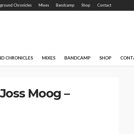
ground Chronicles
Mixes
Bandcamp
Shop
Contact
D CHRONICLES
MIXES
BANDCAMP
SHOP
CONT
 Joss Moog –