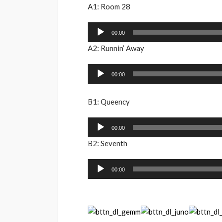
A1: Room 28
Audio
00:00
Player
A2: Runnin’ Away
Audio
00:00
Player
B1: Queency
Audio
00:00
Player
B2: Seventh
Audio
00:00
Player