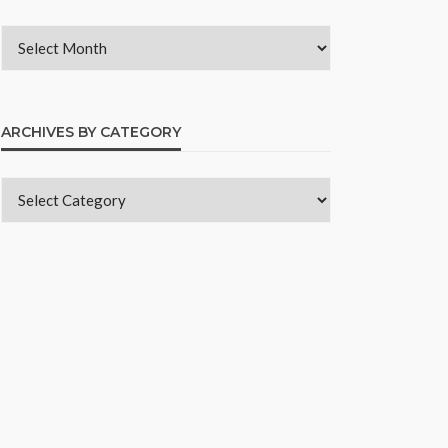
ARCHIVES BY CATEGORY