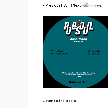
< Previous
||
All
||
Next >
Listen to the tracks :