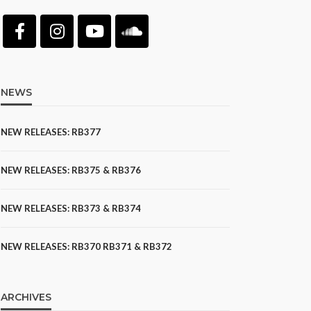
NEWS
NEW RELEASES: RB377
NEW RELEASES: RB375 & RB376
NEW RELEASES: RB373 & RB374
NEW RELEASES: RB370 RB371 & RB372
ARCHIVES