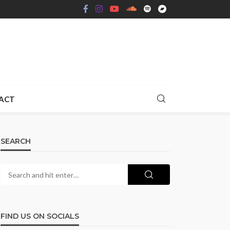
ACT
SEARCH
FIND US ON SOCIALS