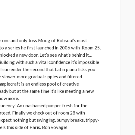
increase
or
decrease
volume.
he one and only Joss Moog of Robsoul’s most
o a series he first launched in 2006 with ‘Room 25’.
unlocked a new door. Let’s see what’s behind it…
uilding with such a vital confidence it’s impossible
l surrender the second that Latin piano licks you
 slower, more gradual ripples and filtered
amplecraft is an endless pool of creative
ready but at the same time it’s like meeting a new
now more.
Queency’. An unashamed pumper fresh for the
teed. Finally we check out of room 28 with
, expect nothing but swinging, bumpy breaks, trippy-
ls this side of Paris. Bon voyage!