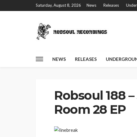
Saturday, August 8, 2026
News
Releases
Under
NEWS
RELEASES
UNDERGROUN
Home
Robsoul 188 – Joss Moog – Room 28 EP
Robsoul 188 –
Room 28 EP