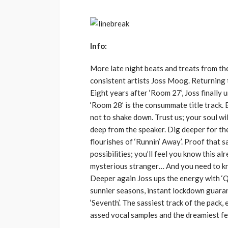
Info:
More late night beats and treats from t
consistent artists Joss Moog. Returning t
Eight years after ‘Room 27’, Joss finally 
‘Room 28’ is the consummate title track. B
not to shake down. Trust us; your soul wil
deep from the speaker. Dig deeper for the
flourishes of ‘Runnin’ Away’. Proof that s
possibilities; you’ll feel you know this al
mysterious stranger… And you need to k
Deeper again Joss ups the energy with ‘
sunnier seasons, instant lockdown guaran
‘Seventh’. The sassiest track of the pack
assed vocal samples and the dreamiest fee