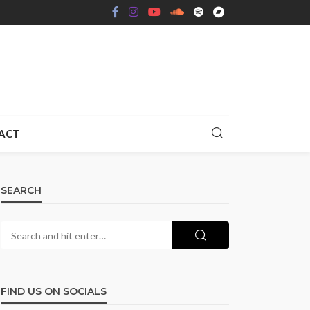
ACT
SEARCH
FIND US ON SOCIALS