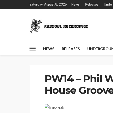
Saturday, August 8, 2026
News
Releases
Under
NEWS
RELEASES
UNDERGROUN
Home
PW14 – Phil Weeks – That House Groove
PW14 – Phil W
House Groov