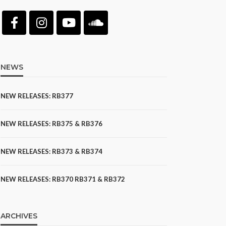
NEWS
NEW RELEASES: RB377
NEW RELEASES: RB375 & RB376
NEW RELEASES: RB373 & RB374
NEW RELEASES: RB370 RB371 & RB372
ARCHIVES