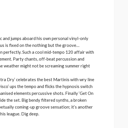
increase
or
decrease
volume.
c and jumps aboard his own personal vinyl-only
ocus is fixed on the nothing but the groove…
n perfectly. Such a cool mid-tempo 120 affair with
element. Party chants, off-beat percussion and
The weather might not be screaming summer right
xtra Dry’ celebrates the best Martinis with wry line
Disco’ ups the tempo and flicks the hypnosis switch
anised elements percussive shots. Finally ‘Get On
de the set. Big bendy filtered synths, a broken
rpetually coming-up groove sensation; it’s another
his league. Dig deep.