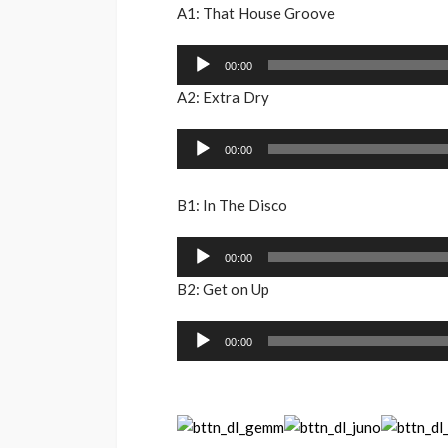
A1: That House Groove
Audio
00:00
Player
A2: Extra Dry
Audio
00:00
Player
B1: In The Disco
Audio
00:00
Player
B2: Get on Up
Audio
00:00
Player