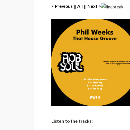
< Previous
||
All
||
Next >
Listen to the tracks :