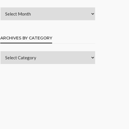
ARCHIVES BY CATEGORY