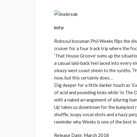
Info:
Robsoul bossman Phil Weeks flips the dis
cruiser for a four track trip where the f
‘That House Groove’ sums up the situatio
a casual laid-back feel laced into every 
sleazy west coast sheen to the synths. 
now, but this certainly does…
Dig deeper for a little darker touch as ‘E
of acid and pounding kicks while ‘In The 
with a naked arrangement of alluring hum
Up’ takes us downtown for the bumpiest ri
shuffle, loopy vocal shots and a hazy pe
reminder why Weeks is one of the best in 
Release Date: March 2018