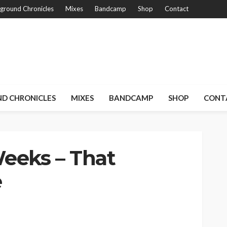
ground Chronicles
Mixes
Bandcamp
Shop
Contact
D CHRONICLES
MIXES
BANDCAMP
SHOP
CONT
eeks – That
e