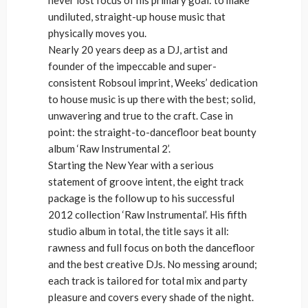
undiluted, straight-up house music that
physically moves you.
Nearly 20 years deep as a DJ, artist and
founder of the impeccable and super-
consistent Robsoul imprint, Weeks’ dedication
to house music is up there with the best; solid,
unwavering and true to the craft. Case in
point: the straight-to-dancefloor beat bounty
album ‘Raw Instrumental 2’.
Starting the New Year with a serious
statement of groove intent, the eight track
package is the follow up to his successful
2012 collection ‘Raw Instrumental’. His fifth
studio album in total, the title says it all:
rawness and full focus on both the dancefloor
and the best creative DJs. No messing around;
each track is tailored for total mix and party
pleasure and covers every shade of the night.