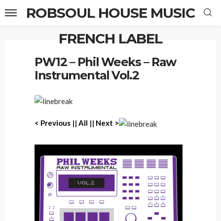
ROBSOUL HOUSE MUSIC
FRENCH LABEL
Home
PW12 – Phil Weeks – Raw Instrumental Vol.2
PW12 – Phil Weeks – Raw
Instrumental Vol.2
< Previous
||
All
||
Next >