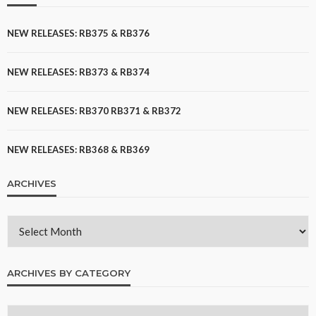
NEW RELEASES: RB375 & RB376
NEW RELEASES: RB373 & RB374
NEW RELEASES: RB370 RB371 & RB372
NEW RELEASES: RB368 & RB369
ARCHIVES
ARCHIVES BY CATEGORY