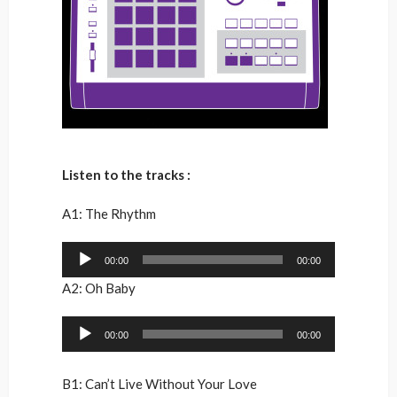
Listen to the tracks :
A1: The Rhythm
Audio
00:00
00:00
Player
A2: Oh Baby
Audio
00:00
00:00
Player
B1: Can’t Live Without Your Love