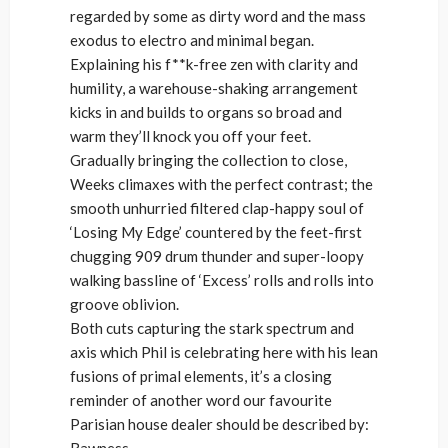
regarded by some as dirty word and the mass
exodus to electro and minimal began.
Explaining his f**k-free zen with clarity and
humility, a warehouse-shaking arrangement
kicks in and builds to organs so broad and
warm they’ll knock you off your feet.
Gradually bringing the collection to close,
Weeks climaxes with the perfect contrast; the
smooth unhurried filtered clap-happy soul of
‘Losing My Edge’ countered by the feet-first
chugging 909 drum thunder and super-loopy
walking bassline of ‘Excess’ rolls and rolls into
groove oblivion.
Both cuts capturing the stark spectrum and
axis which Phil is celebrating here with his lean
fusions of primal elements, it’s a closing
reminder of another word our favourite
Parisian house dealer should be described by:
Rawness.