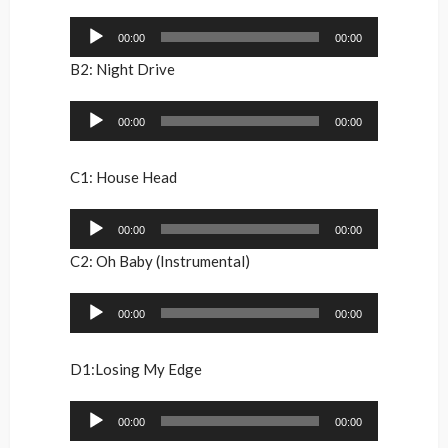
Audio
00:00
00:00
Player
B2: Night Drive
Audio
00:00
00:00
Player
C1: House Head
Audio
00:00
00:00
Player
C2: Oh Baby (Instrumental)
Audio
00:00
00:00
Player
D1:Losing My Edge
Audio
00:00
00:00
Player