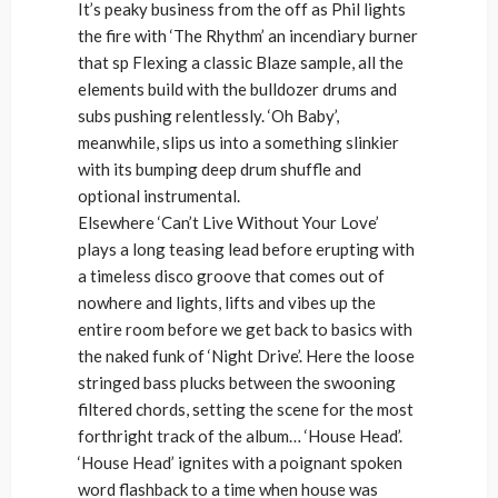
It’s peaky business from the off as Phil lights
the fire with ‘The Rhythm’ an incendiary burner
that sp Flexing a classic Blaze sample, all the
elements build with the bulldozer drums and
subs pushing relentlessly. ‘Oh Baby’,
meanwhile, slips us into a something slinkier
with its bumping deep drum shuffle and
optional instrumental.
Elsewhere ‘Can’t Live Without Your Love’
plays a long teasing lead before erupting with
a timeless disco groove that comes out of
nowhere and lights, lifts and vibes up the
entire room before we get back to basics with
the naked funk of ‘Night Drive’. Here the loose
stringed bass plucks between the swooning
filtered chords, setting the scene for the most
forthright track of the album… ‘House Head’.
‘House Head’ ignites with a poignant spoken
word flashback to a time when house was