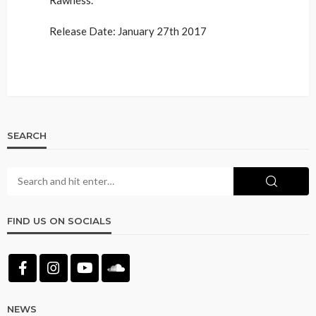
Release Date: January 27th 2017
SEARCH
FIND US ON SOCIALS
NEWS