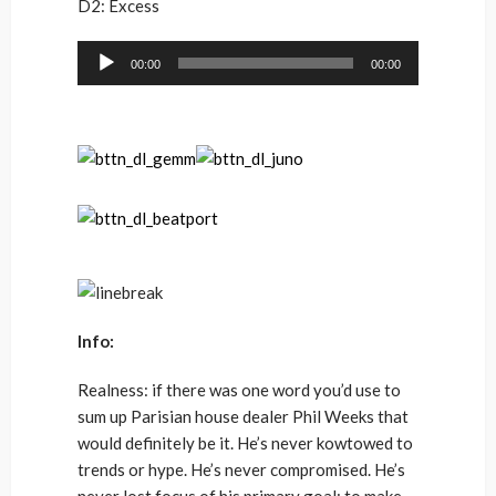
D2: Excess
Audio
00:00
00:00
Player
Info:
Realness: if there was one word you’d use to
sum up Parisian house dealer Phil Weeks that
would definitely be it. He’s never kowtowed to
trends or hype. He’s never compromised. He’s
never lost focus of his primary goal: to make