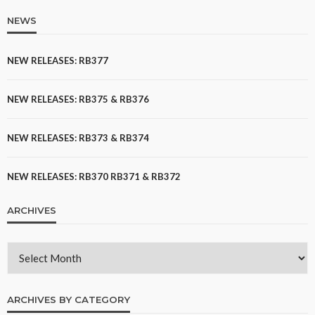
NEWS
NEW RELEASES: RB377
NEW RELEASES: RB375 & RB376
NEW RELEASES: RB373 & RB374
NEW RELEASES: RB370 RB371 & RB372
ARCHIVES
ARCHIVES BY CATEGORY