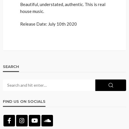
Beautiful, understated, authentic. This is real
house music.
Release Date: July 10th 2020
SEARCH
FIND US ON SOCIALS