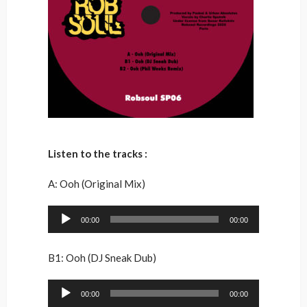
Listen to the tracks :
A: Ooh (Original Mix)
Audio
00:00
00:00
Player
B1: Ooh (DJ Sneak Dub)
Audio
00:00
00:00
Player