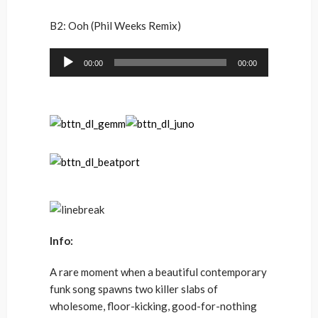
B2: Ooh (Phil Weeks Remix)
Audio
00:00
00:00
Player
Info:
A rare moment when a beautiful contemporary
funk song spawns two killer slabs of
wholesome, floor-kicking, good-for-nothing