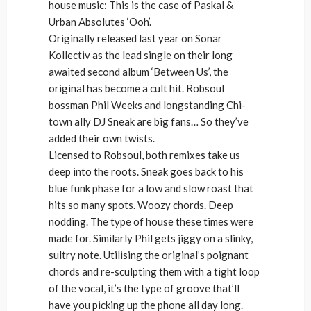
house music: This is the case of Paskal &
Urban Absolutes ‘Ooh’.
Originally released last year on Sonar
Kollectiv as the lead single on their long
awaited second album ‘Between Us’, the
original has become a cult hit. Robsoul
bossman Phil Weeks and longstanding Chi-
town ally DJ Sneak are big fans… So they’ve
added their own twists.
Licensed to Robsoul, both remixes take us
deep into the roots. Sneak goes back to his
blue funk phase for a low and slow roast that
hits so many spots. Woozy chords. Deep
nodding. The type of house these times were
made for. Similarly Phil gets jiggy on a slinky,
sultry note. Utilising the original’s poignant
chords and re-sculpting them with a tight loop
of the vocal, it’s the type of groove that’ll
have you picking up the phone all day long.