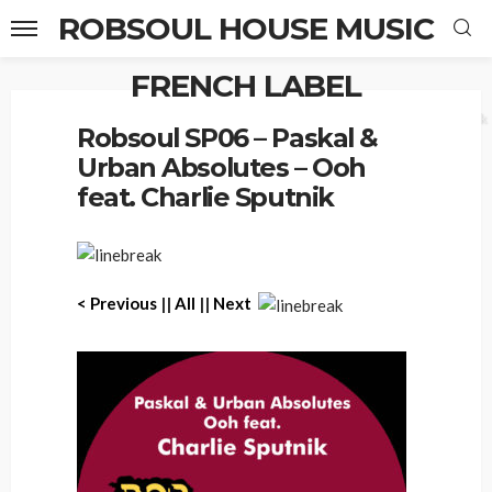
ROBSOUL HOUSE MUSIC
FRENCH LABEL
Home
Robsoul SP06 – Paskal & Urban Absolutes – Ooh feat. Charlie Sputnik
Robsoul SP06 – Paskal &
Urban Absolutes – Ooh
feat. Charlie Sputnik
< P
revious
||
All
||
Next