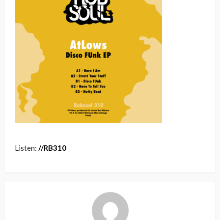
Listen:
/
/
RB
310