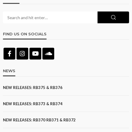
FIND US ON SOCIALS
NEWS
NEW RELEASES: RB375 & RB376
NEW RELEASES: RB373 & RB374
NEW RELEASES: RB370 RB371 & RB372