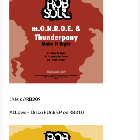
Listen:
/
/
RB30
9
AtLows – Disco FUnk EP on RB310