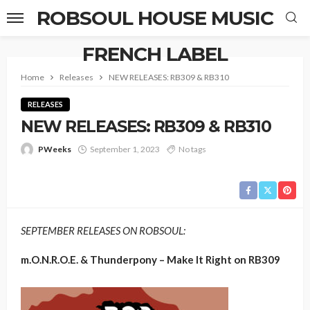
ROBSOUL HOUSE MUSIC
FRENCH LABEL
Home
Releases
NEW RELEASES: RB309 & RB310
RELEASES
NEW RELEASES: RB309 & RB310
PWeeks
September 1, 2023
No tags
SEPTEMBER RELEASES ON ROBSOUL:
m.O.N.R.O.E. & Thunderpony – Make It Right on RB309