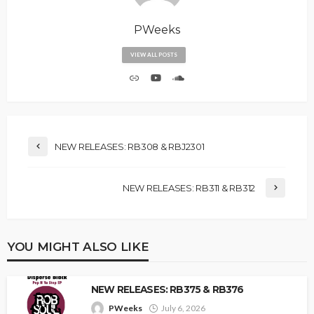
PWeeks
VIEW ALL POSTS
NEW RELEASES: RB308 & RBJ2301
NEW RELEASES: RB311 & RB312
YOU MIGHT ALSO LIKE
NEW RELEASES: RB375 & RB376
PWeeks
July 6, 2026