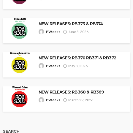
NEW RELEASES: RB373 & RB374
PWeeks
June 5, 2026
NEW RELEASES: RB370 RB371 & RB372
PWeeks
May 3, 2026
NEW RELEASES: RB368 & RB369
PWeeks
March 29, 2026
SEARCH