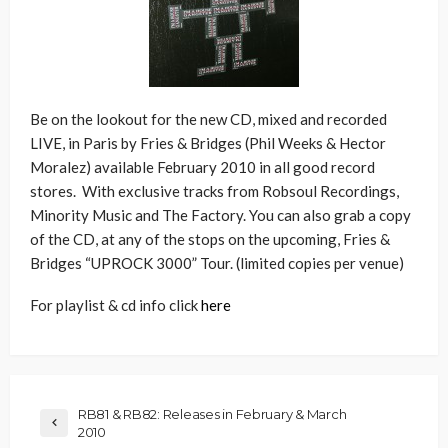
Be on the lookout for the new CD, mixed and recorded
LIVE, in Paris by Fries & Bridges (Phil Weeks & Hector
Moralez) available February 2010 in all good record
stores. With exclusive tracks from Robsoul Recordings,
Minority Music and The Factory. You can also grab a copy
of the CD, at any of the stops on the upcoming, Fries &
Bridges “UPROCK 3000” Tour. (limited copies per venue)
For playlist & cd info click
here
RB81 & RB82: Releases in February & March
2010