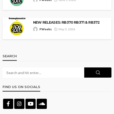
NEW RELEASES: RB370 RB371 & RB372
PWeeks
May 3, 2026
SEARCH
FIND US ON SOCIALS