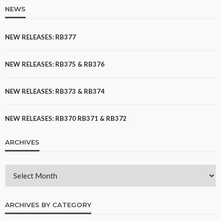
NEWS
NEW RELEASES: RB377
NEW RELEASES: RB375 & RB376
NEW RELEASES: RB373 & RB374
NEW RELEASES: RB370 RB371 & RB372
ARCHIVES
ARCHIVES BY CATEGORY