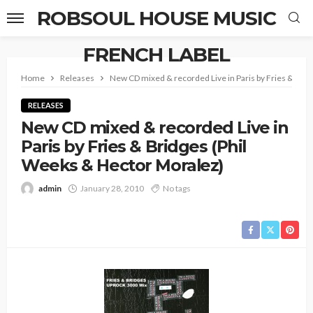
ROBSOUL HOUSE MUSIC
FRENCH LABEL
Home
Releases
New CD mixed & recorded Live in Paris by Fries & Bri
RELEASES
New CD mixed & recorded Live in
Paris by Fries & Bridges (Phil
Weeks & Hector Moralez)
admin
January 28, 2010
No tags