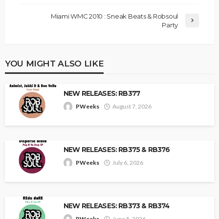
Miami WMC 2010 : Sneak Beats & Robsoul
Party
YOU MIGHT ALSO LIKE
NEW RELEASES: RB377
PWeeks
August 7, 2026
NEW RELEASES: RB375 & RB376
PWeeks
July 6, 2026
NEW RELEASES: RB373 & RB374
PWeeks
June 5, 2026