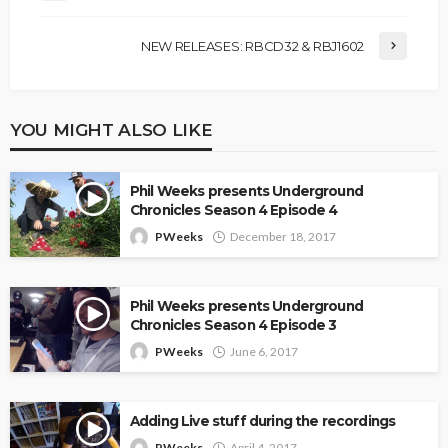
NEW RELEASES: RBCD32 & RBJ1602
YOU MIGHT ALSO LIKE
Phil Weeks presents Underground
Chronicles Season 4 Episode 4
PWeeks
December 18, 2017
Phil Weeks presents Underground
Chronicles Season 4 Episode 3
PWeeks
June 6, 2017
Adding Live stuff during the recordings
PWeeks
April 4, 2017