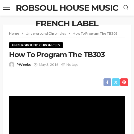
ROBSOUL HOUSE MUSIC
FRENCH LABEL
Home
Underground Chronicles
How To Program The TB303
UNDERGROUND CHRONICLES
How To Program The TB303
PWeeks
May 3, 2016
No tags