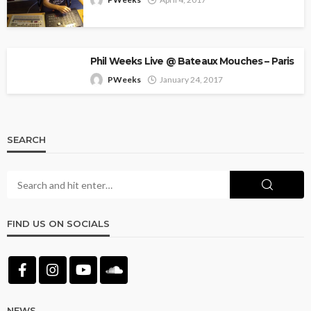
Phil Weeks Live @ Bateaux Mouches – Paris
PWeeks
January 24, 2017
SEARCH
FIND US ON SOCIALS
NEWS