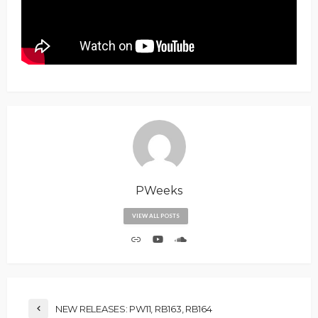
PWeeks
VIEW ALL POSTS
NEW RELEASES: PW11, RB163, RB164