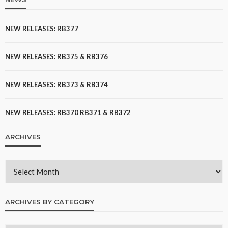
NEW RELEASES: RB377
NEW RELEASES: RB375 & RB376
NEW RELEASES: RB373 & RB374
NEW RELEASES: RB370 RB371 & RB372
ARCHIVES
ARCHIVES BY CATEGORY